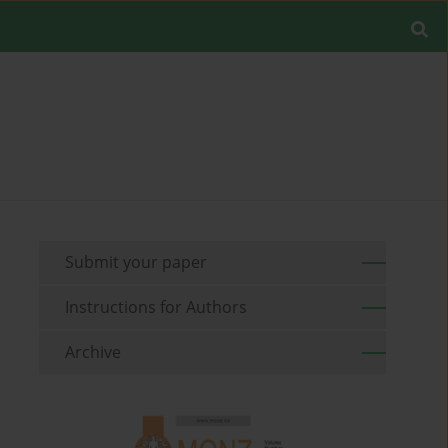
Submit your paper
Instructions for Authors
Archive