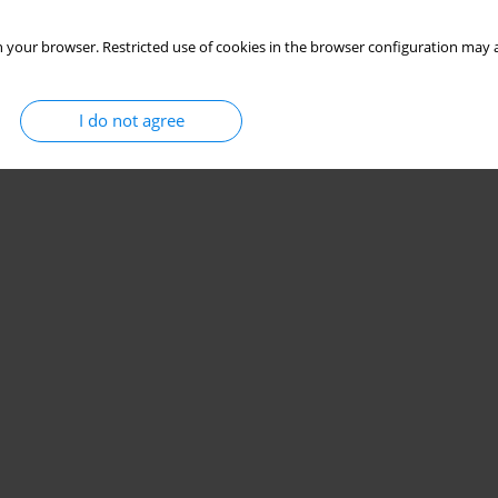
 your browser. Restricted use of cookies in the browser configuration may a
I do not agree