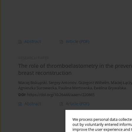
Abstract
Article
(PDF)
RESEARCH PAPER
The role of thromboelastometry in the prevent
breast reconstruction
Maciej Biskupski
,
Sergey Antonov
,
Grzegorz Wilhelm
,
Maciej Łącz
Agnieszka Surowiecka
,
Paulina Mertowska
,
Ewelina Grywalska
DOI
:
https://doi.org/10.26444/aaem/220865
Abstract
Article
(PDF)
We process personal data collected
out by voluntarily entered informa
improve the user experience and t