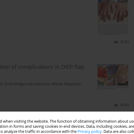
Stats
ion of complications in DIEP flap
yk
,
Zofia Małgorzata Górecka
,
Marek Majewski
,
Stats
 when visiting the website. The function of obtaining information about use
tion in forms and saving cookies in end devices. Data, including cookies, are
o analyze the traffic in accordance with the
Privacy policy
. Data are also co