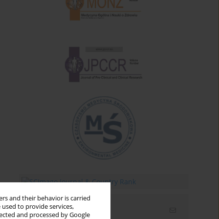
rs and their behavior is carried
 used to provide services,
Email alerts
llected and processed by Google