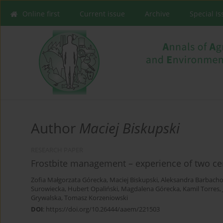
Online first
Current issue
Archive
Special I
Author
Maciej Biskupski
RESEARCH PAPER
Frostbite management – experience of two cent
Zofia Małgorzata Górecka
,
Maciej Biskupski
,
Aleksandra Barbach
Surowiecka
,
Hubert Opaliński
,
Magdalena Górecka
,
Kamil Torres
,
Grywalska
,
Tomasz Korzeniowski
DOI
:
https://doi.org/10.26444/aaem/221503