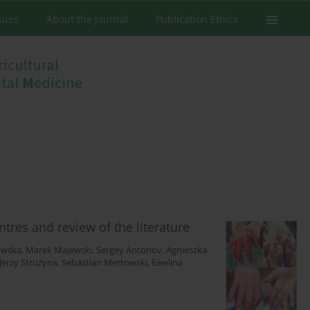
ssues
About the Journal
Publication Ethics
res and review of the literature
owska
,
Marek Majewski
,
Sergey Antonov
,
Agnieszka
Jerzy Strużyna
,
Sebastian Mertowski
,
Ewelina