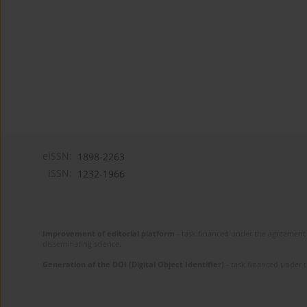
eISSN:
1898-2263
ISSN:
1232-1966
Improvement of editorial platform
- task financed under the agreement 
disseminating science.
Generation of the DOI (Digital Object Identifier)
- task financed under 