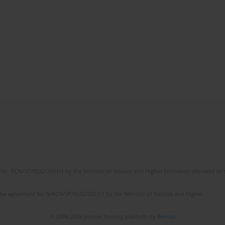
No. RCN/SP/0532/2021/1 by the Minister of Science and Higher Education allocated to th
the agreement No NrRCN/SP/0532/2021/1 by the Minister of Science and Higher
© 2006-2026 Journal hosting platform by
Bentus