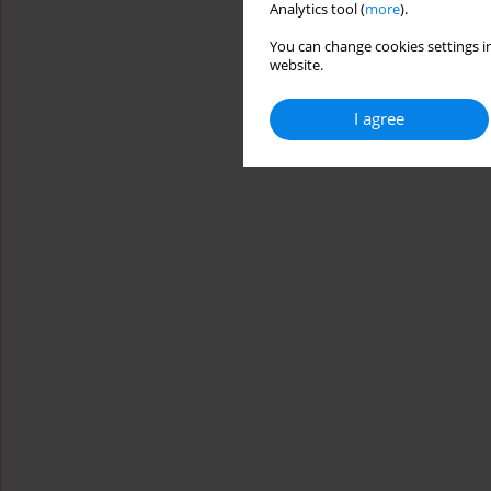
Analytics tool (
more
).
You can change cookies settings in
website.
I agree