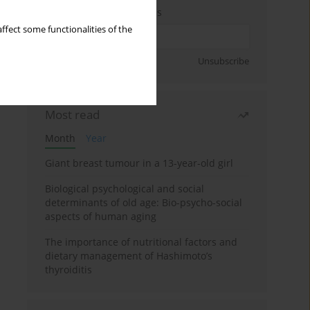
Enter your email address
ffect some functionalities of the
Sign up
Unsubscribe
Most read
Month
Year
Giant breast tumour in a 13-year-old girl
Biological psychological and social
determinants of old age: Bio-psycho-social
aspects of human aging
The importance of nutritional factors and
dietary management of Hashimoto’s
thyroiditis