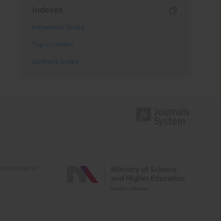
Indexes
Keywords index
Topics index
Authors index
e activities of