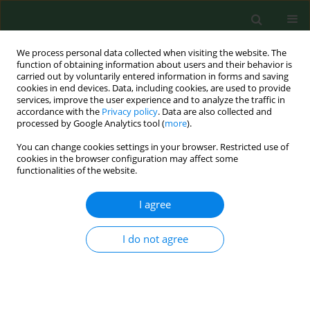
We process personal data collected when visiting the website. The
function of obtaining information about users and their behavior is
carried out by voluntarily entered information in forms and saving
cookies in end devices. Data, including cookies, are used to provide
services, improve the user experience and to analyze the traffic in
accordance with the
Privacy policy
. Data are also collected and
processed by Google Analytics tool (
more
).
You can change cookies settings in your browser. Restricted use of
Author
Sergey Antonov
cookies in the browser configuration may affect some
functionalities of the website.
RESEARCH PAPER
I agree
Frostbite management – experience
of two centres and review of the
I do not agree
literature
Zofia Małgorzata Górecka
,
Maciej Biskupski
,
Aleksandra Barbachowska
,
Marek Majewski
,
Sergey
Antonov
,
Agnieszka Surowiecka
,
Hubert Opaliński
,
Magdalena Górecka
,
Kamil Torres
,
Jerzy Strużyna
,