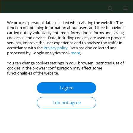
We process personal data collected when visiting the website. The
function of obtaining information about users and their behavior is
carried out by voluntarily entered information in forms and saving
cookies in end devices. Data, including cookies, are used to provide
services, improve the user experience and to analyze the traffic in
accordance with the
Privacy policy
. Data are also collected and
processed by Google Analytics tool (
more
).
You can change cookies settings in your browser. Restricted use of
Author
Agnieszka Surowiecka
cookies in the browser configuration may affect some
functionalities of the website.
RESEARCH PAPER
I agree
Early secondary alveolar bone
grafting in cleft lip and palate
I do not agree
patients – personal experience
Margareta Budner
,
Grzegorz Wilhelm
,
Agnieszka Lasota
,
Agnieszka
Surowiecka
,
Kamil Torres
,
Jerzy Strużyna
Ann Agric Environ Med. 2026;33(1):130-134