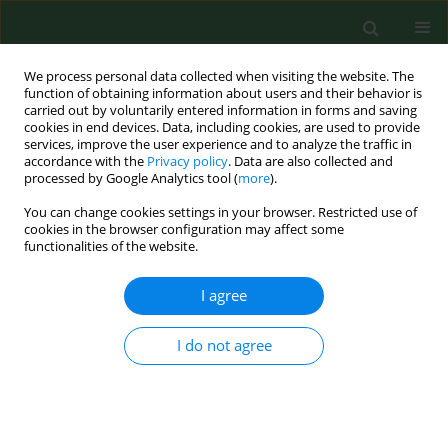
We process personal data collected when visiting the website. The
function of obtaining information about users and their behavior is
carried out by voluntarily entered information in forms and saving
cookies in end devices. Data, including cookies, are used to provide
services, improve the user experience and to analyze the traffic in
accordance with the
Privacy policy
. Data are also collected and
processed by Google Analytics tool (
more
).
You can change cookies settings in your browser. Restricted use of
Author
Grzegorz Wilhelm
cookies in the browser configuration may affect some
functionalities of the website.
RESEARCH PAPER
I agree
Early secondary alveolar bone
grafting in cleft lip and palate
I do not agree
patients – personal experience
Margareta Budner
,
Grzegorz Wilhelm
,
Agnieszka Lasota
,
Agnieszka
Surowiecka
,
Kamil Torres
,
Jerzy Strużyna
Ann Agric Environ Med. 2026;33(1):130-134