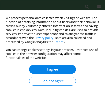
We process personal data collected when visiting the website. The
function of obtaining information about users and their behavior is
carried out by voluntarily entered information in forms and saving
cookies in end devices. Data, including cookies, are used to provide
services, improve the user experience and to analyze the traffic in
accordance with the
Privacy policy
. Data are also collected and
processed by Google Analytics tool (
more
).
You can change cookies settings in your browser. Restricted use of
Online first
cookies in the browser configuration may affect some
functionalities of the website.
RESEARCH PAPER
I agree
The miR-877-3p
I do not agree
polymorphism
rs1264440 is associated with