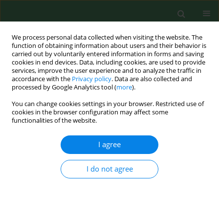
We process personal data collected when visiting the website. The
function of obtaining information about users and their behavior is
carried out by voluntarily entered information in forms and saving
cookies in end devices. Data, including cookies, are used to provide
services, improve the user experience and to analyze the traffic in
accordance with the
Privacy policy
. Data are also collected and
processed by Google Analytics tool (
more
).
You can change cookies settings in your browser. Restricted use of
3/2025 vol. 32
cookies in the browser configuration may affect some
functionalities of the website.
RESEARCH PAPER
I agree
The health locus of
I do not agree
control and the
declared health behavior