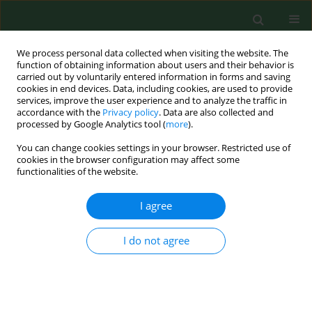
We process personal data collected when visiting the website. The
function of obtaining information about users and their behavior is
carried out by voluntarily entered information in forms and saving
cookies in end devices. Data, including cookies, are used to provide
services, improve the user experience and to analyze the traffic in
accordance with the
Privacy policy
. Data are also collected and
processed by Google Analytics tool (
more
).
You can change cookies settings in your browser. Restricted use of
Author
Xiaoyun Mao
cookies in the browser configuration may affect some
functionalities of the website.
I agree
RESEARCH PAPER
The miR-877-3p polymorphism
rs1264440 is associated with
I do not agree
susceptibility to breast cancer
Wen Gong
,
Miao Yu
,
Jingjing Han
,
Xin Wang
,
Xiaoyun Mao
DOI
:
https://doi.org/10.26444/aaem/220507
Stats