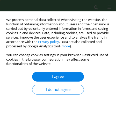
We process personal data collected when visiting the website. The
function of obtaining information about users and their behavior is
carried out by voluntarily entered information in forms and saving
cookies in end devices. Data, including cookies, are used to provide
services, improve the user experience and to analyze the traffic in
accordance with the
Privacy policy
. Data are also collected and
processed by Google Analytics tool (
more
).
You can change cookies settings in your browser. Restricted use of
1/2026 vol. 33
cookies in the browser configuration may affect some
functionalities of the website.
RESEARCH PAPER
I agree
Vaccination status and
I do not agree
attitudes of Ukrainians
in Poland towards mandatory