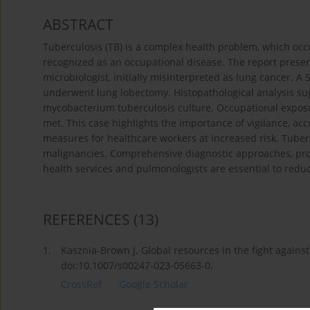
ABSTRACT
Tuberculosis (TB) is a complex health problem, which occ
recognized as an occupational disease. The report presen
microbiologist, initially misinterpreted as lung cancer. A
underwent lung lobectomy. Histopathological analysis sug
mycobacterium tuberculosis culture. Occupational exposu
met. This case highlights the importance of vigilance, ac
measures for healthcare workers at increased risk. Tube
malignancies. Comprehensive diagnostic approaches, pro
health services and pulmonologists are essential to reduc
REFERENCES
(13)
1.
Kasznia-Brown J. Global resources in the fight against
doi:10.1007/s00247-023-05663-0.
CrossRef
Google Scholar