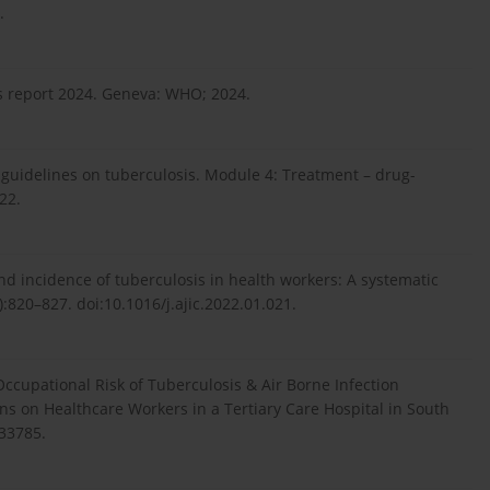
.
s report 2024. Geneva: WHO; 2024.
uidelines on tuberculosis. Module 4: Treatment – drug-
22.
and incidence of tuberculosis in health workers: A systematic
7):820–827. doi:10.1016/j.ajic.2022.01.021.
 Occupational Risk of Tuberculosis & Air Borne Infection
ons on Healthcare Workers in a Tertiary Care Hospital in South
.33785.