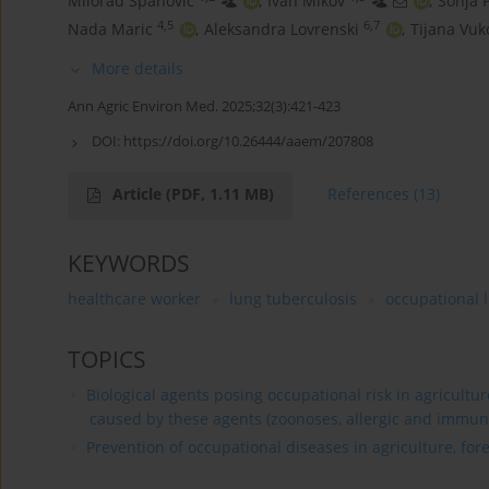
Milorad Spanovic
,
Ivan Mikov
,
Sonja 
4,5
6,7
Nada Maric
,
Aleksandra Lovrenski
,
Tijana Vuk
More details
Ann Agric Environ Med. 2025;32(3):421-423
DOI:
https://doi.org/10.26444/aaem/207808
Article
(PDF, 1.11 MB)
References
(13)
KEYWORDS
healthcare worker
lung tuberculosis
occupational 
TOPICS
Biological agents posing occupational risk in agricultu
caused by these agents (zoonoses, allergic and immun
Prevention of occupational diseases in agriculture, for