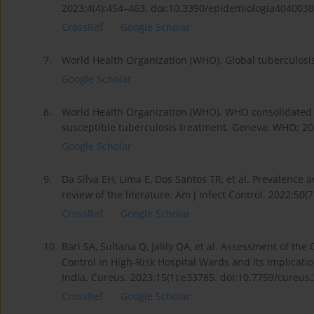
2023;4(4):454–463. doi:10.3390/epidemiologia4040038
CrossRef
Google Scholar
7.
World Health Organization (WHO). Global tuberculosi
Google Scholar
8.
World Health Organization (WHO). WHO consolidated g
susceptible tuberculosis treatment. Geneva: WHO; 20
Google Scholar
9.
Da Silva EH, Lima E, Dos Santos TR, et al. Prevalence 
review of the literature. Am J Infect Control. 2022;50(
CrossRef
Google Scholar
10.
Bari SA, Sultana Q, Jalily QA, et al. Assessment of the
Control in High-Risk Hospital Wards and Its Implicati
India. Cureus. 2023;15(1):e33785. doi:10.7759/cureus
CrossRef
Google Scholar