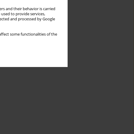
rs and their behavior is carried
 used to provide services,
llected and processed by Google
ffect some functionalities of the