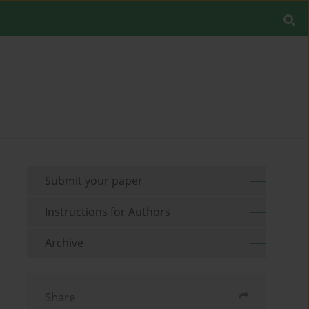
Submit your paper
Instructions for Authors
Archive
Share