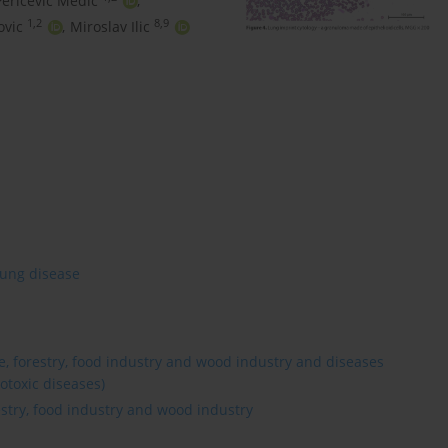
Pericevic Medic
,
1,2
8,9
ovic
,
Miroslav Ilic
lung disease
re, forestry, food industry and wood industry and diseases
otoxic diseases)
estry, food industry and wood industry