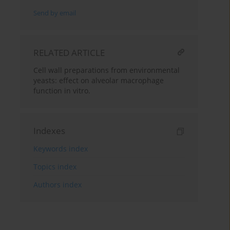
Send by email
RELATED ARTICLE
Cell wall preparations from environmental
yeasts: effect on alveolar macrophage
function in vitro.
Indexes
Keywords index
Topics index
Authors index