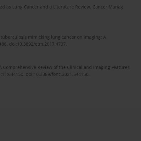
ed as Lung Cancer and a Literature Review. Cancer Manag
 tuberculosis mimicking lung cancer on imaging: A
188. doi:10.3892/etm.2017.4737.
: A Comprehensive Review of the Clinical and Imaging Features
1;11:644150. doi:10.3389/fonc.2021.644150.