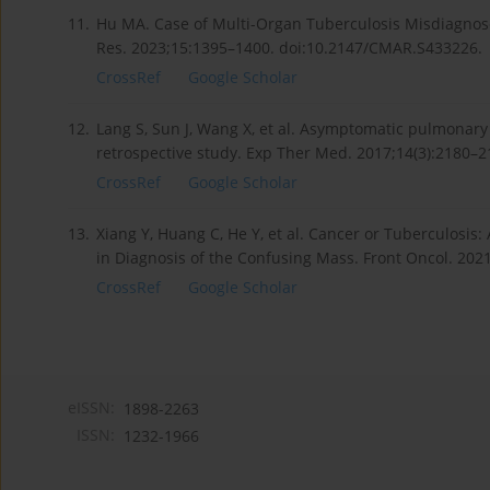
11.
Hu MA. Case of Multi-Organ Tuberculosis Misdiagnos
Res. 2023;15:1395–1400. doi:10.2147/CMAR.S433226.
CrossRef
Google Scholar
12.
Lang S, Sun J, Wang X, et al. Asymptomatic pulmonary
retrospective study. Exp Ther Med. 2017;14(3):2180–2
CrossRef
Google Scholar
13.
Xiang Y, Huang C, He Y, et al. Cancer or Tuberculosis
in Diagnosis of the Confusing Mass. Front Oncol. 202
CrossRef
Google Scholar
eISSN:
1898-2263
ISSN:
1232-1966