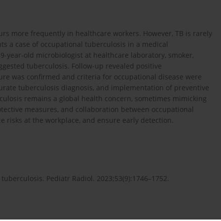
urs more frequently in healthcare workers. However, TB is rarely
ts a case of occupational tuberculosis in a medical
 59-year-old microbiologist at healthcare laboratory, smoker,
gested tuberculosis. Follow-up revealed positive
re was confirmed and criteria for occupational disease were
curate tuberculosis diagnosis, and implementation of preventive
rculosis remains a global health concern, sometimes mimicking
tective measures, and collaboration between occupational
e risks at the workplace, and ensure early detection.
 tuberculosis. Pediatr Radiol. 2023;53(9):1746–1752.