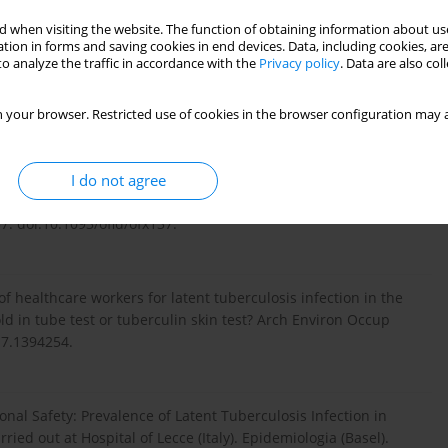
t powerful tool in the fight against tuberculosis. J Infect Dev
 when visiting the website. The function of obtaining information about use
tion in forms and saving cookies in end devices. Data, including cookies, are
o analyze the traffic in accordance with the
Privacy policy
. Data are also co
 and risk factors among health workers: an updated systematic
 your browser. Restricted use of cookies in the browser configuration may a
.35371/aoem.2021.33.e17.
I do not agree
 Infection and Disease for Health Care Workers: An Updated
7. doi:10.1093/ofid/ofx137.
f healthcare workers for latent tuberculosis infection in the
 in tube test or tuberculin skin test? Arch Environ Occup
17.1394254.
ational Safety: Prevalence of Latent Tuberculosis Infection in
ied out at Hospital of Lecce (Italy). Epidemiologia (Basel).