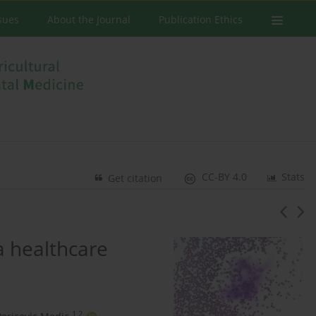
ssues
About the Journal
Publication Ethics
CC-BY 4.0
Stats
Get citation
a healthcare
1,2