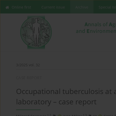
Online first
Current issue
Archive
Special I
3/2025 vol. 32
CASE REPORT
Occupational tuberculosis at 
laboratory – case report
1,2
1,3