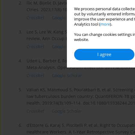
2.
Ilic M, Bijelic D, Javorac J, et al. Knowledge is the mos
We process personal data collected
Ctries. 2023;17(8):1099–1106. doi:10.3855/jidc.48112.
out by voluntarily entered informa
CrossRef
Google Scholar
improve the user experience and t
Analytics tool (
more
).
3.
Lee S, Lee W, Kang SK. Tuberculosis infection status
You can change cookies settings in
review. Ann Occup Environ Med. 2021;33:e17. doi:10
website.
CrossRef
Google Scholar
I agree
4.
Uden L, Barber E, Ford N, et al. Risk of Tuberculosis
Meta-Analysis. Open Forum Infect Dis. 2017;4(3):ofx13
CrossRef
Google Scholar
5.
Valian KS, Manmoud S, Pourakbari B, et al. Screening o
low tuberculosis burden country: QuantiFERON-TB gold
Health. 2019;74(3):109–114. doi:10.1080/19338244.20
CrossRef
Google Scholar
6.
d’Ettorre G, Karaj S, Piscitelli P, et al. Right to Occup
Healthcare Workers. A 1-Year Retrospective Survey Carr