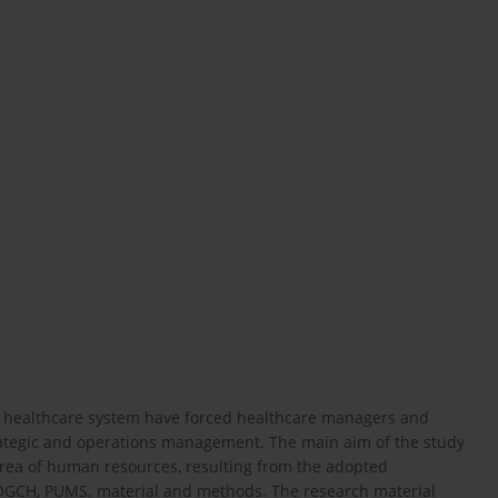
sh healthcare system have forced healthcare managers and
ategic and operations management. The main aim of the study
 area of human resources, resulting from the adopted
 OGCH, PUMS. material and methods. The research material