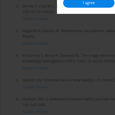
I agree
2.
Bierda P, Cieplak Ł, Drzewiecki R. et al. Zarządzanie
106/107 (in Polish).
Google Scholar
3.
Nogalski B, Rybicki JB. Nowoczesne zarządzanie zakł
Polish).
Google Scholar
4.
Aktharsha S, Anisa H, Dawood AS. The Usage Behavior
Knowledge Management 2012; 10(2): 22–44 (in Polish)
Google Scholar
5.
Gearon ChJ. Hospitals Face a New Reality, U.S. News Di
Google Scholar
6.
Wachter RM. Is Ambulatory Patient Safety Just Like Ho
145: 547–549.
Google Scholar