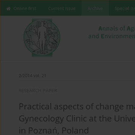
Online first
Current issue
Archive
Special I
2/2014 vol. 21
RESEARCH PAPER
Practical aspects of change 
Gynecology Clinic at the Unive
in Poznań, Poland