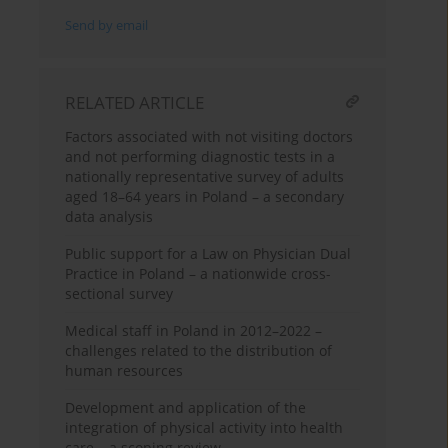
Send by email
RELATED ARTICLE
Factors associated with not visiting doctors
and not performing diagnostic tests in a
nationally representative survey of adults
aged 18–64 years in Poland – a secondary
data analysis
Public support for a Law on Physician Dual
Practice in Poland – a nationwide cross-
sectional survey
Medical staff in Poland in 2012–2022 –
challenges related to the distribution of
human resources
Development and application of the
integration of physical activity into health
care – a scoping review