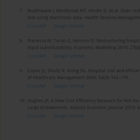
7.
Braithwaite J, Westbrook MT, Hindle D. et al. Does rest
test using diachronic data. Health Services Manageme
CrossRef
Google Scholar
8.
Piacenza M, Turati G, Vannoni D. Restructuring hospita
input substitutability. Economic Modelling 2010; 27(4
CrossRef
Google Scholar
9.
Coyne JS, Shultz K, Sinhg SG. Hospital cost and effici
of Healthcare Management 2009; 54(3): 163–176.
CrossRef
Google Scholar
10.
Hughes JP. A New Cost Efficiency Measure for Not-for-
Large Endowments. Atlantic Economic Journal 2013; 4
CrossRef
Google Scholar