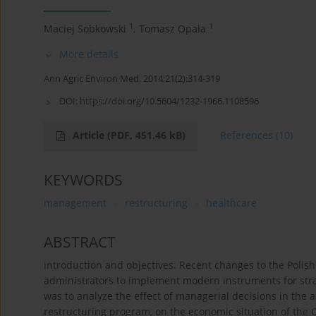
1
1
Maciej Sobkowski
,
Tomasz Opala
More details
Ann Agric Environ Med. 2014;21(2):314-319
DOI:
https://doi.org/10.5604/1232-1966.1108596
Article
(PDF, 451.46 kB)
References
(10)
KEYWORDS
management
restructuring
healthcare
ABSTRACT
introduction and objectives. Recent changes to the Poli
administrators to implement modern instruments for str
was to analyze the effect of managerial decisions in the
restructuring program, on the economic situation of the