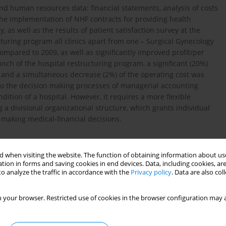
d human resources data: financial statements, analysis of costs
the implementation of NHF contracts for providing health
, as well as the results of patient satisfaction survey at the
turing program all clinics apart from one – Surgical Gynecology
ompared to 2009, as well as significantly improved profit/per
unch of the hospital restructuring program, a significant (20%)
s and a simultaneous decrease (2%) of the operating cost was
to the decision making processes of managerial accounting
dition of a hospital. However, it requires a more flexible
a divisional organizational structure, which grants individual
 making medical-financial decisions.
 when visiting the website. The function of obtaining information about use
tion in forms and saving cookies in end devices. Data, including cookies, are
o analyze the traffic in accordance with the
Privacy policy
. Data are also co
esie zarządzania zakładami opieki zdrowotnej na przykładzie
 Poznaniu. Polski Przegląd Nauk o Zdrowiu, 2008; 14 (1): 45–
 your browser. Restricted use of cookies in the browser configuration may a