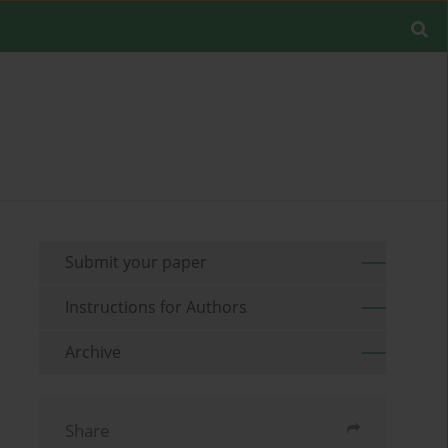
Submit your paper
Instructions for Authors
Archive
Share