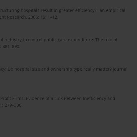
ructuring hospitals result in greater efficiency?– an empirical
nt Research, 2006; 19: 1–12.
l industry to control public care expenditure: The role of
): 881–890.
ency: Do hospital size and ownership type really matter? Journal
Profit Firms: Evidence of a Link Between Inefficiency and
1: 279–300.