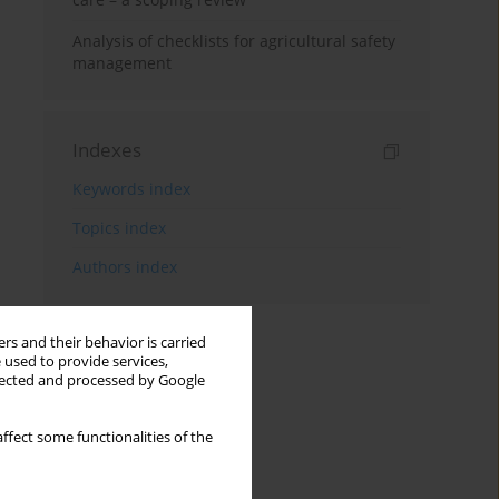
Analysis of checklists for agricultural safety
management
Indexes
Keywords index
Topics index
Authors index
rs and their behavior is carried
 used to provide services,
llected and processed by Google
ffect some functionalities of the