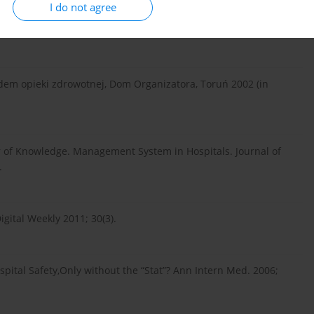
I do not agree
 zmianą w polskich firmach. Harvard Businness Review, 2011;
adem opieki zdrowotnej, Dom Organizatora, Toruń 2002 (in
 of Knowledge. Management System in Hospitals. Journal of
.
gital Weekly 2011; 30(3).
spital Safety,Only without the “Stat”? Ann Intern Med. 2006;