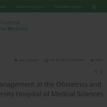
ssues
About the Journal
Publication Ethics
CC BY-NC 3.0 Poland
Stats
Get citation
management at the Obstetrics and
rsity Hospital of Medical Sciences