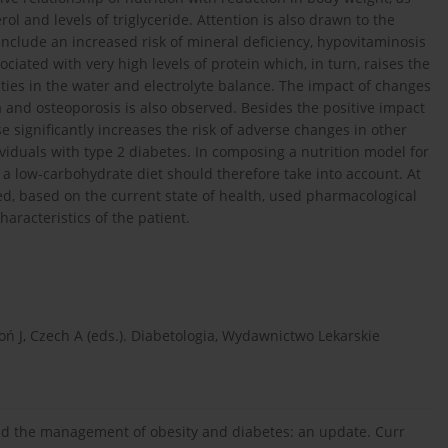
rol and levels of triglyceride. Attention is also drawn to the
 include an increased risk of mineral deficiency, hypovitaminosis
ciated with very high levels of protein which, in turn, raises the
ities in the water and electrolyte balance. The impact of changes
 and osteoporosis is also observed. Besides the positive impact
use significantly increases the risk of adverse changes in other
viduals with type 2 diabetes. In composing a nutrition model for
f a low-carbohydrate diet should therefore take into account. At
sed, based on the current state of health, used pharmacological
haracteristics of the patient.
atoń J, Czech A (eds.). Diabetologia, Wydawnictwo Lekarskie
and the management of obesity and diabetes: an update. Curr