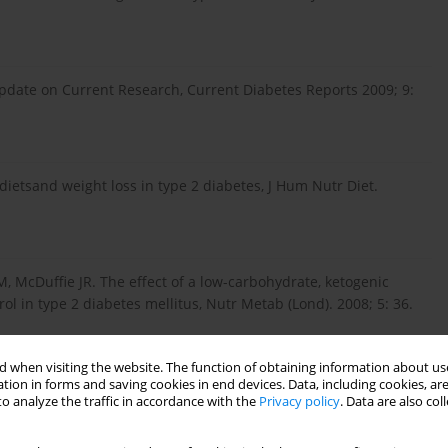
Update on Current Research, Current Diabetes Reports 2009; 9:
ietsand weight loss in type 2 diabetes, J Hum Nutr Diet.
 McDuffie JR. The effect of a low-carbohydrate, ketogenic
ol in type 2 diabetes mellitus, Nutr Metab (Lond). 2008; 5: 36.
 when visiting the website. The function of obtaining information about use
trowersje dotyczące stosowania diet niskowęglowodanowych,
tion in forms and saving cookies in end devices. Data, including cookies, are
–344 (in Polish).
o analyze the traffic in accordance with the
Privacy policy
. Data are also co