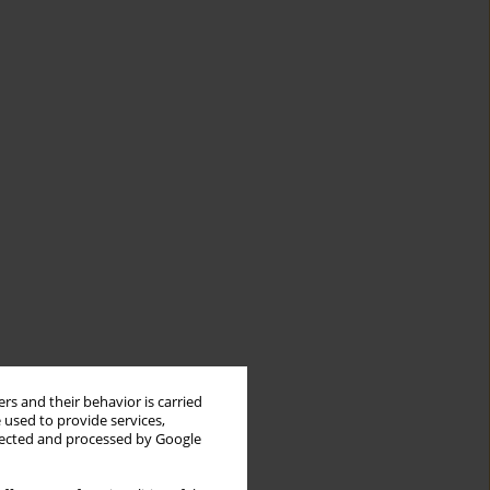
rs and their behavior is carried
 used to provide services,
llected and processed by Google