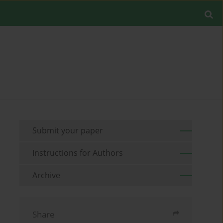
Submit your paper
Instructions for Authors
Archive
Share