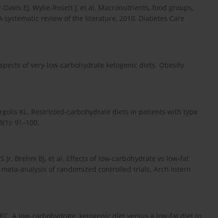
avis EJ, Wylie-Rosett J, et al. Macronutrients, food groups,
systematic review of the literature, 2010. Diabetes Care
pects of very-low-carbohydrate ketogenic diets. Obesity
rgolis KL. Restricted-carbohydrate diets in patients with type
8(1): 91–100.
Jr, Brehm BJ, et al. Effects of low-carbohydrate vs low-fat
a meta-analysis of randomized controlled trials. Arch Intern
C. A low-carbohydrate, ketogenic diet versus a low-fat diet to