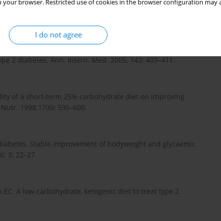
 your browser. Restricted use of cookies in the browser configuration may a
yłości, Clin Exp Med. 2005; 14(5): 1027–1032 (in Polish).
I do not agree
ect of a low-carbohydrate diet on appetite, blood glucose
type 2 diabetes. Ann. Intern. Med. 2005; 142: 403–411.
ility of a short-term 25% carbohydrate diet on improving
 Nutr. 1998;17(6): 595–600.
2 diabetes. Stable improvement of bodyweight and glycaemic
6; 3: 22–27.
EC. A low-carbohydrate, ketogenic diet to treat type 2