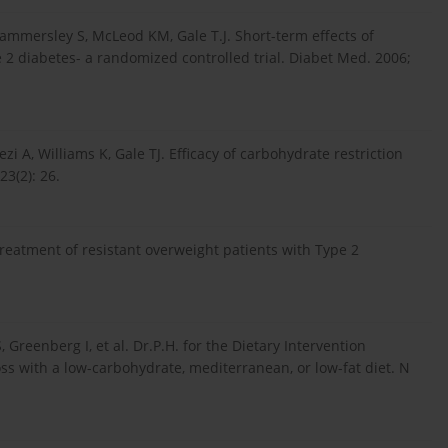
 Hammersley S, McLeod KM, Gale T.J. Short-term effects of
e 2 diabetes- a randomized controlled trial. Diabet Med. 2006;
ezi A, Williams K, Gale TJ. Efficacy of carbohydrate restriction
3(2): 26.
reatment of resistant overweight patients with Type 2
Greenberg I, et al. Dr.P.H. for the Dietary Intervention
ss with a low-carbohydrate, mediterranean, or low-fat diet. N