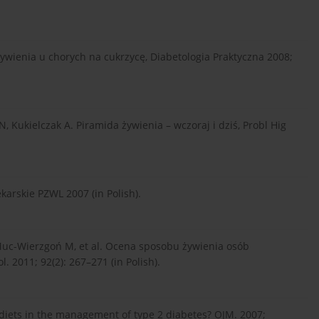
żywienia u chorych na cukrzycę, Diabetologia Praktyczna 2008;
, Kukielczak A. Piramida żywienia – wczoraj i dziś, Probl Hig
karskie PZWL 2007 (in Polish).
, Muc-Wierzgoń M, et al. Ocena sposobu żywienia osób
. 2011; 92(2): 267–271 (in Polish).
e diets in the management of type 2 diabetes? OJM. 2007;