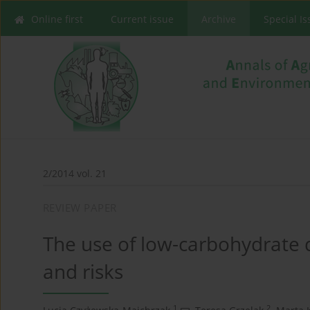
Online first
Current issue
Archive
Special I
2/2014 vol. 21
REVIEW PAPER
The use of low-carbohydrate d
and risks
1
2