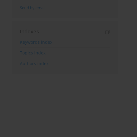
Send by email
Indexes
Keywords index
Topics index
Authors index