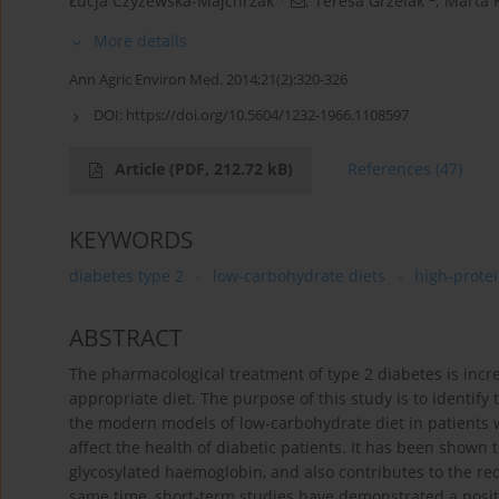
Łucja Czyżewska-Majchrzak
,
Teresa Grzelak
,
Marta 
More details
Ann Agric Environ Med. 2014;21(2):320-326
DOI:
https://doi.org/10.5604/1232-1966.1108597
Article
(PDF, 212.72 kB)
References
(47)
KEYWORDS
diabetes type 2
low-carbohydrate diets
high-protei
ABSTRACT
The pharmacological treatment of type 2 diabetes is inc
appropriate diet. The purpose of this study is to identify 
the modern models of low-carbohydrate diet in patients w
affect the health of diabetic patients. It has been shown t
glycosylated haemoglobin, and also contributes to the red
same time, short-term studies have demonstrated a positiv