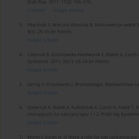
Diab Rep. 2011; 11(2): 106–110.
CrossRef
Google Scholar
3.
Piłaciński S, Wierusz-Wysocka B. Kontrowersje wokół 
9(1): 28–35 (in Polish).
Google Scholar
4.
Całyniuk B, Grochowska-Niedworok E, Białek A, Czech N
Epidemiol. 2011; 92(1): 20–24 (in Polish).
Google Scholar
5.
Gertig H, Przysławski J. Bromatologia. Wydawnictwo Le
Google Scholar
6.
Szewczyk A, Białek A, Kukielczak A, Czech N, Kokot T
chorujących na cukrzycę typu 1 i 2, Probl Hig Epidemiol
Google Scholar
7.
Worth J, Soran H. Is there a role for low carbohydrat