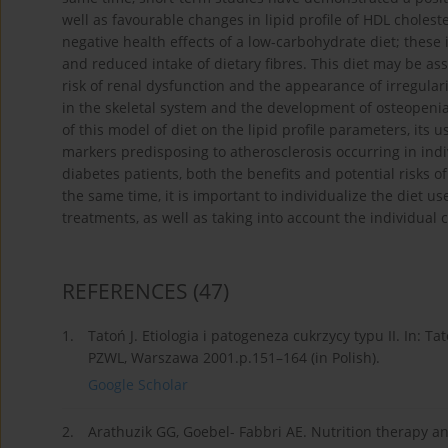
well as favourable changes in lipid profile of HDL choleste
negative health effects of a low-carbohydrate diet; these
and reduced intake of dietary fibres. This diet may be asso
risk of renal dysfunction and the appearance of irregular
in the skeletal system and the development of osteopenia
of this model of diet on the lipid profile parameters, its 
markers predisposing to atherosclerosis occurring in indi
diabetes patients, both the benefits and potential risks o
the same time, it is important to individualize the diet u
treatments, as well as taking into account the individual c
REFERENCES
(47)
1.
Tatoń J. Etiologia i patogeneza cukrzycy typu II. In: T
PZWL, Warszawa 2001.p.151–164 (in Polish).
Google Scholar
2.
Arathuzik GG, Goebel- Fabbri AE. Nutrition therapy 