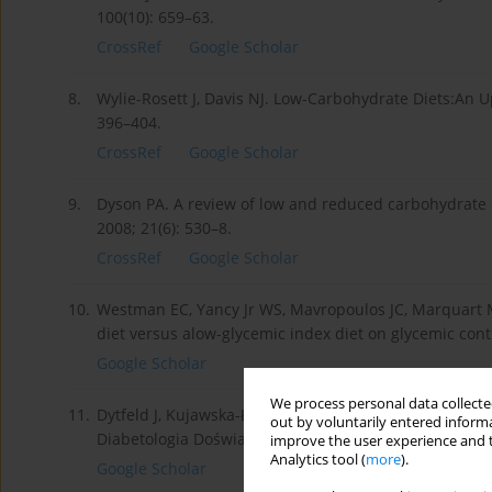
100(10): 659–63.
CrossRef
Google Scholar
8.
Wylie-Rosett J, Davis NJ. Low-Carbohydrate Diets:An 
396–404.
CrossRef
Google Scholar
9.
Dyson PA. A review of low and reduced carbohydrate d
2008; 21(6): 530–8.
CrossRef
Google Scholar
10.
Westman EC, Yancy Jr WS, Mavropoulos JC, Marquart M,
diet versus alow-glycemic index diet on glycemic contr
Google Scholar
We process personal data collected
11.
Dytfeld J, Kujawska-Łuczak M, Pupek-Musialik D. Kon
out by voluntarily entered informa
Diabetologia Doświadczalna i Kliniczna 2005; 5(5): 337
improve the user experience and t
Analytics tool (
more
).
Google Scholar