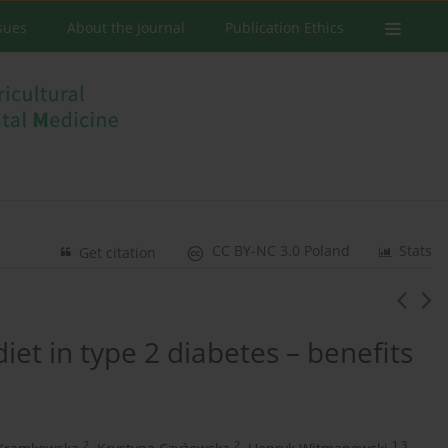
ssues
About the Journal
Publication Ethics
CC BY-NC 3.0 Poland
Stats
Get citation
iet in type 2 diabetes – benefits
2
2
1,3