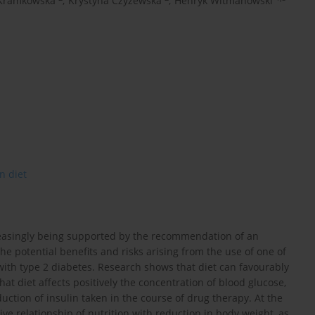
Kramkowska
,
Krystyna Czyżewska
,
Henryk Witmanowski
n diet
reasingly being supported by the recommendation of an
the potential benefits and risks arising from the use of one of
ith type 2 diabetes. Research shows that diet can favourably
hat diet affects positively the concentration of blood glucose,
uction of insulin taken in the course of drug therapy. At the
e relationship of nutrition with reduction in body weight, as