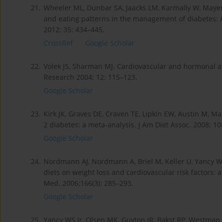
21.
Wheeler ML, Dunbar SA, Jaacks LM, Karmally W, Mayer-D
and eating patterns in the management of diabetes: A 
2012; 35: 434–445.
CrossRef
Google Scholar
22.
Volek JS, Sharman MJ. Cardiovascular and hormonal as
Research 2004; 12: 115–123.
Google Scholar
23.
Kirk JK, Graves DE, Craven TE, Lipkin EW, Austin M, Ma
2 diabetes: a meta-analysis. J Am Diet Assoc. 2008; 10
Google Scholar
24.
Nordmann AJ, Nordmann A, Briel M, Keller U, Yancy WS 
diets on weight loss and cardiovascular risk factors: 
Med. 2006;166(3): 285–293.
Google Scholar
25.
Yancy WS Jr, Olsen MK, Guyton JR, Bakst RP, Westman E