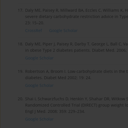
17.
Daly ME, Paisey R, Millward BA, Eccles C, Williams K,
severe dietary carbohydrate restriction advice in Typ
23: 15–20.
CrossRef
Google Scholar
18.
Daly ME, Piper J, Paisey R, Darby T, George L, Ball C, Va
in obese Type 2 diabetes patients. Diabet Med. 2006; 2
Google Scholar
19.
Robertson A, Broom I. Low-carbohydrate diets in the t
diabetes. Diabet Med 2002; 19: 24.
Google Scholar
20.
Shai I, Schwarzfuchs D, Henkin Y, Shahar DR, Witkow S, 
Randomized Controlled Trial (DIRECT) group weight lo
Engl J Med. 2008; 359: 229–234.
Google Scholar