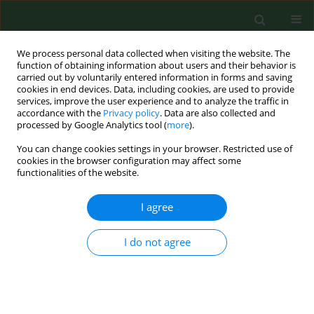
We process personal data collected when visiting the website. The
function of obtaining information about users and their behavior is
carried out by voluntarily entered information in forms and saving
cookies in end devices. Data, including cookies, are used to provide
services, improve the user experience and to analyze the traffic in
accordance with the
Privacy policy
. Data are also collected and
processed by Google Analytics tool (
more
).
You can change cookies settings in your browser. Restricted use of
Keyword
tick expansion
cookies in the browser configuration may affect some
functionalities of the website.
RESEARCH PAPER
I agree
Occurrence of
Dermacentor reticulatus
in central-southern Poland, and
I do not agree
potential threats to human and
animal health
Alicja Buczek
,
Weronika Buczek
,
Maciej Rudek
,
Marek Asman
,
Magdalena Świsłocka
,
Katarzyna Bartosik