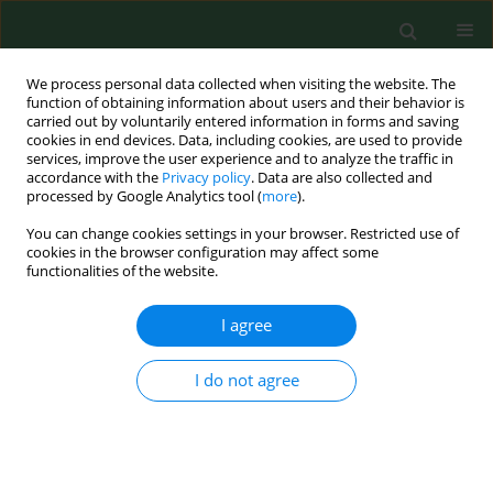
We process personal data collected when visiting the website. The
function of obtaining information about users and their behavior is
carried out by voluntarily entered information in forms and saving
cookies in end devices. Data, including cookies, are used to provide
services, improve the user experience and to analyze the traffic in
accordance with the
Privacy policy
. Data are also collected and
processed by Google Analytics tool (
more
).
You can change cookies settings in your browser. Restricted use of
Author
Joanna Witecka
cookies in the browser configuration may affect some
functionalities of the website.
RESEARCH PAPER
I agree
The potential risk of human exposure
to tick borne infection by Borrelia
I do not agree
burgdorferi sensu lato, Anaplasma
phagocytophilum, and Babesia
microti in selected recreational areas of the
Poprad Landscape Park in southern Poland