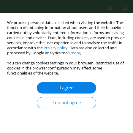
We process personal data collected when visiting the website. The
function of obtaining information about users and their behavior is
carried out by voluntarily entered information in forms and saving
cookies in end devices. Data, including cookies, are used to provide
services, improve the user experience and to analyze the traffic in
accordance with the
Privacy policy
. Data are also collected and
processed by Google Analytics tool (
more
).
You can change cookies settings in your browser. Restricted use of
Author
Jadwiga Gaździcka
cookies in the browser configuration may affect some
functionalities of the website.
I agree
BRIEF COMMUNICATION
New records of
Haemaphysalis
concinna ticks
on Usedom Island, NW
I do not agree
Poland
Jadwiga Gaździcka
,
Marek Asman
,
Joanna Witecka
,
Justyna Jakubas-Zawalska
,
Grzegorz Rączka
,
Katarzyna Bartosik
DOI
:
https://doi.org/10.26444/aaem/220163