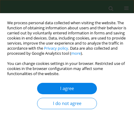
We process personal data collected when visiting the website. The
function of obtaining information about users and their behavior is
carried out by voluntarily entered information in forms and saving
cookies in end devices. Data, including cookies, are used to provide
services, improve the user experience and to analyze the traffic in
accordance with the
Privacy policy
. Data are also collected and
processed by Google Analytics tool (
more
).
You can change cookies settings in your browser. Restricted use of
Author
Justyna Jakubas-Zawalska
cookies in the browser configuration may affect some
functionalities of the website.
I agree
BRIEF COMMUNICATION
New records of
Haemaphysalis
concinna ticks
on Usedom Island, NW
I do not agree
Poland
Jadwiga Gaździcka
,
Marek Asman
,
Joanna Witecka
,
Justyna Jakubas-Zawalska
,
Grzegorz Rączka
,
Katarzyna Bartosik
DOI
:
https://doi.org/10.26444/aaem/220163