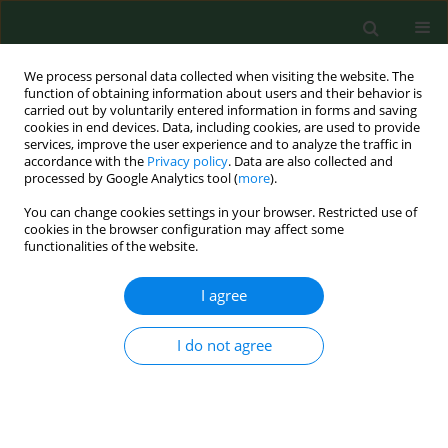
We process personal data collected when visiting the website. The
function of obtaining information about users and their behavior is
carried out by voluntarily entered information in forms and saving
cookies in end devices. Data, including cookies, are used to provide
services, improve the user experience and to analyze the traffic in
accordance with the
Privacy policy
. Data are also collected and
processed by Google Analytics tool (
more
).
You can change cookies settings in your browser. Restricted use of
Keyword
network pharmacology
cookies in the browser configuration may affect some
functionalities of the website.
RESEARCH PAPER
I agree
Targeting PI3K/Akt/NF-κB and
PI3K/Akt/FOXO signaling pathways by
I do not agree
Wenshen Qianlie Capsules mitigates
testosterone-induced benign prostate
hyperplasia in rats
Guanglei Wang
,
Xiantao Zhang
,
Defeng Chen
,
Yihua Zhang
,
Meng Chen