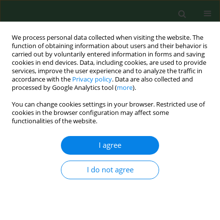
We process personal data collected when visiting the website. The
function of obtaining information about users and their behavior is
carried out by voluntarily entered information in forms and saving
cookies in end devices. Data, including cookies, are used to provide
services, improve the user experience and to analyze the traffic in
accordance with the
Privacy policy
. Data are also collected and
processed by Google Analytics tool (
more
).
You can change cookies settings in your browser. Restricted use of
Author
Xiantao Zhang
cookies in the browser configuration may affect some
functionalities of the website.
I agree
RESEARCH PAPER
Targeting PI3K/Akt/NF-κB and
PI3K/Akt/FOXO signaling pathways by
I do not agree
Wenshen Qianlie Capsules mitigates
testosterone-induced benign prostate
hyperplasia in rats