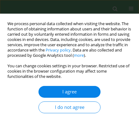
We process personal data collected when visiting the website. The
function of obtaining information about users and their behavior is
carried out by voluntarily entered information in forms and saving
cookies in end devices. Data, including cookies, are used to provide
services, improve the user experience and to analyze the traffic in
accordance with the
Privacy policy
. Data are also collected and
processed by Google Analytics tool (
more
).
You can change cookies settings in your browser. Restricted use of
Author
Pengcheng Geng
cookies in the browser configuration may affect some
functionalities of the website.
I agree
RESEARCH PAPER
Xiangsha Weiling Pills alleviate
intestinal barrier damage via the
I do not agree
TGFB1/IL6 in diarrhea with syndrome
of spleen deficiency with dampness
encumbrance