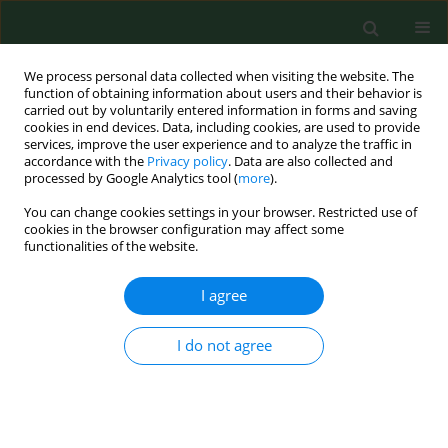
We process personal data collected when visiting the website. The
function of obtaining information about users and their behavior is
carried out by voluntarily entered information in forms and saving
cookies in end devices. Data, including cookies, are used to provide
services, improve the user experience and to analyze the traffic in
accordance with the
Privacy policy
. Data are also collected and
processed by Google Analytics tool (
more
).
You can change cookies settings in your browser. Restricted use of
Author
Defeng Chen
cookies in the browser configuration may affect some
functionalities of the website.
I agree
RESEARCH PAPER
Targeting PI3K/Akt/NF-κB and
PI3K/Akt/FOXO signaling pathways by
I do not agree
Wenshen Qianlie Capsules mitigates
testosterone-induced benign prostate
hyperplasia in rats