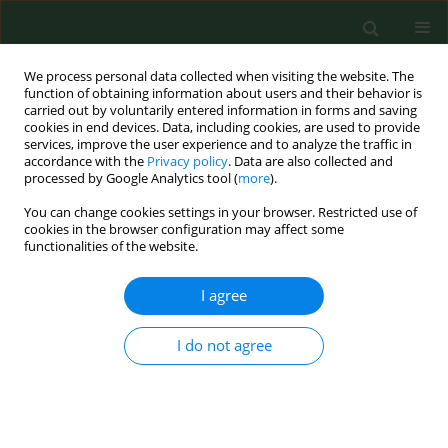
We process personal data collected when visiting the website. The
function of obtaining information about users and their behavior is
carried out by voluntarily entered information in forms and saving
cookies in end devices. Data, including cookies, are used to provide
services, improve the user experience and to analyze the traffic in
accordance with the
Privacy policy
. Data are also collected and
processed by Google Analytics tool (
more
).
You can change cookies settings in your browser. Restricted use of
Keyword
health education
cookies in the browser configuration may affect some
functionalities of the website.
RESEARCH PAPER
I agree
Knowledge and attitudes toward Autism
Spectrum Disorder in Poland – results of a
I do not agree
national survey and identification of key areas for
educational initiatives
Beata Maja Gellert
,
Urszula Religioni
,
Dorota Raczkiewicz
,
Janusz
Ostrowski
,
Jarosław Pinkas