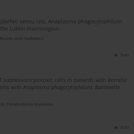
rgdorferi sensu lato, Anaplasma phagocytophilum
n the Lublin macroregion.
a Buczek
,
Jacek Dutkiewicz
Stats
T supressor/cytotoxic cells in patients with
Borrelia
tions with
Anaplasma phagocytophilum
,
Bartonella
ski
,
Elzbieta Murias-Brylowska
Stats