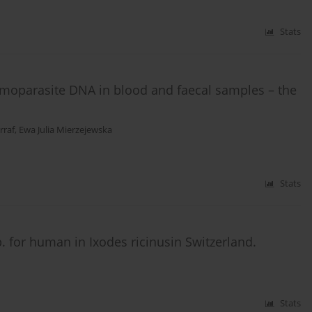
Stats
emoparasite DNA in blood and faecal samples – the
raf
,
Ewa Julia Mierzejewska
Stats
. for human in Ixodes ricinusin Switzerland.
Stats