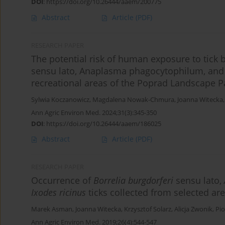
DOI
:
https://doi.org/10.26444/aaem/200775
Abstract
Article
(PDF)
RESEARCH PAPER
The potential risk of human exposure to tick b
sensu lato, Anaplasma phagocytophilum, and 
recreational areas of the Poprad Landscape P
Sylwia Koczanowicz
,
Magdalena Nowak-Chmura
,
Joanna Witecka
Ann Agric Environ Med. 2024;31(3):345-350
DOI
:
https://doi.org/10.26444/aaem/186025
Abstract
Article
(PDF)
RESEARCH PAPER
Occurrence of
Borrelia burgdorferi
sensu lato,
Ixodes ricinus
ticks collected from selected ar
Marek Asman
,
Joanna Witecka
,
Krzysztof Solarz
,
Alicja Zwonik
,
Pio
Ann Agric Environ Med. 2019;26(4):544-547