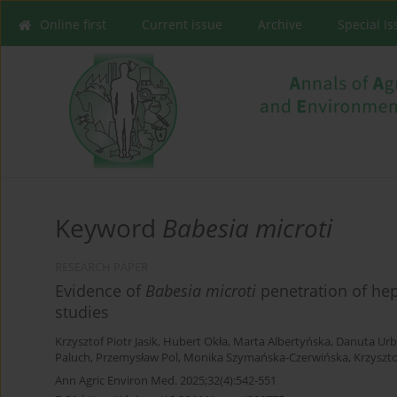
Online first
Current issue
Archive
Special I
Keyword
Babesia microti
RESEARCH PAPER
Evidence of
Babesia microti
penetration of he
studies
Krzysztof Piotr Jasik
,
Hubert Okła
,
Marta Albertyńska
,
Danuta Urb
Paluch
,
Przemysław Pol
,
Monika Szymańska-Czerwińska
,
Krzyszt
Ann Agric Environ Med. 2025;32(4):542-551