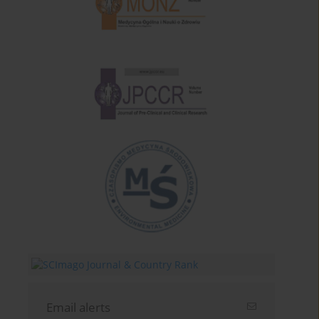
Email alerts