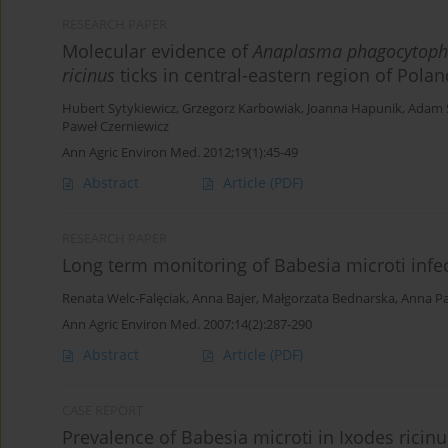
RESEARCH PAPER
Molecular evidence of
Anaplasma phagocytoph
ricinus
ticks in central-eastern region of Polan
Hubert Sytykiewicz
,
Grzegorz Karbowiak
,
Joanna Hapunik
,
Adam S
Paweł Czerniewicz
Ann Agric Environ Med. 2012;19(1):45-49
Abstract
Article
(PDF)
RESEARCH PAPER
Long term monitoring of Babesia microti infe
Renata Welc-Falęciak
,
Anna Bajer
,
Małgorzata Bednarska
,
Anna P
Ann Agric Environ Med. 2007;14(2):287-290
Abstract
Article
(PDF)
CASE REPORT
Prevalence of Babesia microti in Ixodes ricinu