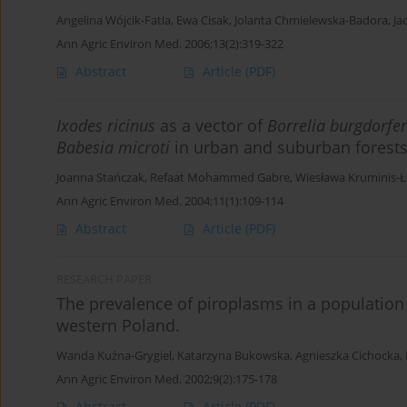
Angelina Wójcik-Fatla
,
Ewa Cisak
,
Jolanta Chmielewska-Badora
,
Ja
Ann Agric Environ Med. 2006;13(2):319-322
Abstract
Article
(PDF)
Ixodes ricinus
as a vector of
Borrelia burgdorfer
Babesia microti
in urban and suburban forests
Joanna Stańczak
,
Refaat Mohammed Gabre
,
Wiesława Kruminis-
Ann Agric Environ Med. 2004;11(1):109-114
Abstract
Article
(PDF)
RESEARCH PAPER
The prevalence of piroplasms in a population o
western Poland.
Wanda Kuźna-Grygiel
,
Katarzyna Bukowska
,
Agnieszka Cichocka
,
Ann Agric Environ Med. 2002;9(2):175-178
Abstract
Article
(PDF)