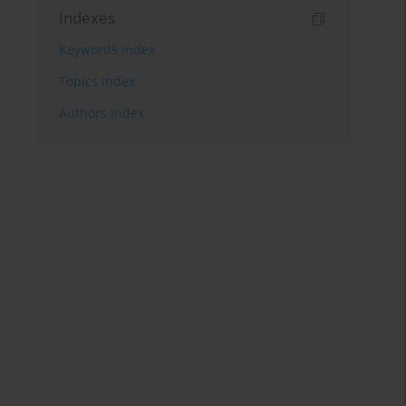
Indexes
Keywords index
Topics index
Authors index