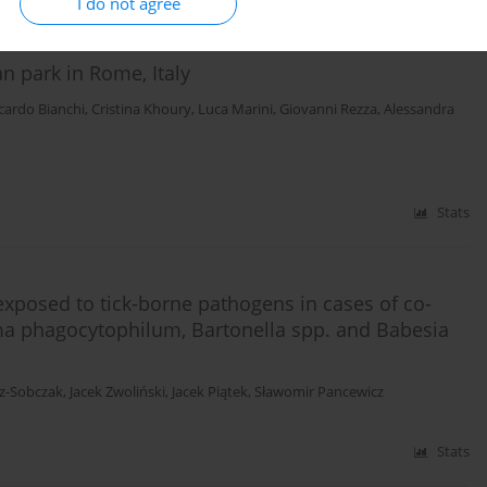
I do not agree
n park in Rome, Italy
cardo Bianchi
,
Cristina Khoury
,
Luca Marini
,
Giovanni Rezza
,
Alessandra
Stats
exposed to tick-borne pathogens in cases of co-
sma phagocytophilum, Bartonella spp. and Babesia
cz-Sobczak
,
Jacek Zwoliński
,
Jacek Piątek
,
Sławomir Pancewicz
Stats