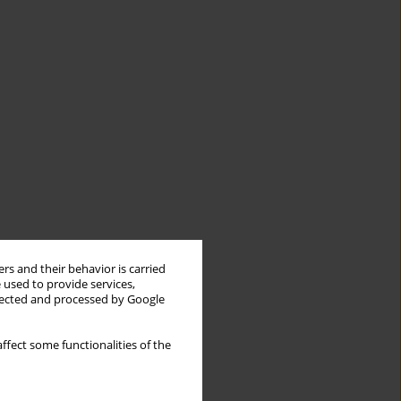
rs and their behavior is carried
 used to provide services,
llected and processed by Google
ffect some functionalities of the