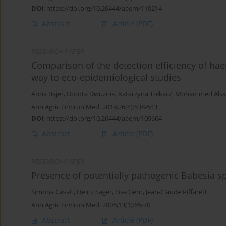
DOI
:
https://doi.org/10.26444/aaem/110214
Abstract
Article
(PDF)
RESEARCH PAPER
Comparison of the detection efficiency of ha
way to eco-epidemiological studies
Anna Bajer
,
Dorota Dwużnik
,
Katarzyna Tołkacz
,
Mohammed Alsar
Ann Agric Environ Med. 2019;26(4):538-543
DOI
:
https://doi.org/10.26444/aaem/109664
Abstract
Article
(PDF)
RESEARCH PAPER
Presence of potentially pathogenic Babesia sp
Simona Casati
,
Heinz Sager
,
Lise Gern
,
Jean-Claude Piffaretti
Ann Agric Environ Med. 2006;13(1):65-70
Abstract
Article
(PDF)