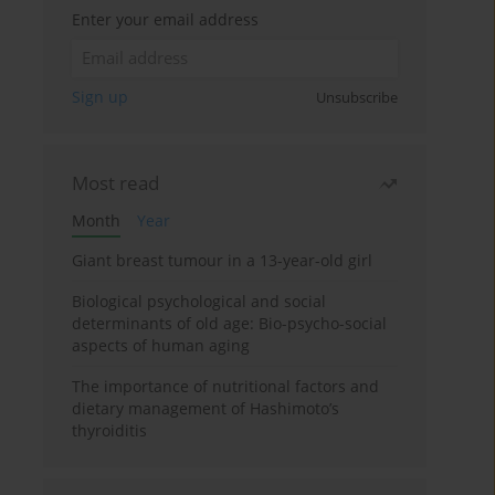
Enter your email address
Sign up
Unsubscribe
Most read
Month
Year
Giant breast tumour in a 13-year-old girl
Biological psychological and social
determinants of old age: Bio-psycho-social
aspects of human aging
The importance of nutritional factors and
dietary management of Hashimoto’s
thyroiditis