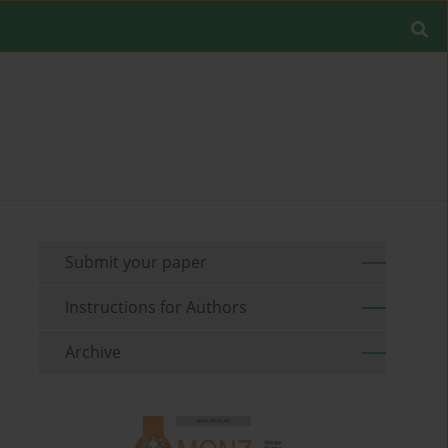
Submit your paper
Instructions for Authors
Archive