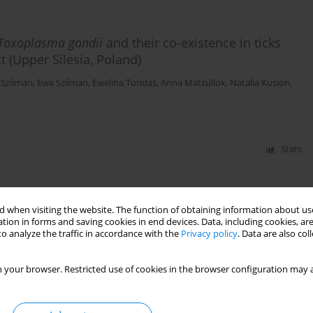
Toxoplasma gondii
and their co-existence in ticks
ct (Upper Silesia, Poland)
 Szilman
,
Ewa Szilman
,
Ewelina Tondaś
,
Anna Matzullok
,
Natalia Kusion
,
Stats
man infection with
Babesia microti
(Franca, 1910) in
 when visiting the website. The function of obtaining information about use
tion in forms and saving cookies in end devices. Data, including cookies, are
o analyze the traffic in accordance with the
Privacy policy
. Data are also co
awomir A Pancewicz
,
Joanna Zajkowska
,
Edward Siński
 your browser. Restricted use of cookies in the browser configuration may a
Stats