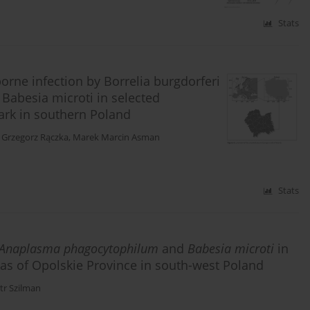
Stats
orne infection by Borrelia burgdorferi
Babesia microti in selected
ark in southern Poland
,
Grzegorz Rączka
,
Marek Marcin Asman
Stats
Anaplasma phagocytophilum
and
Babesia microti
in
eas of Opolskie Province in south-west Poland
tr Szilman