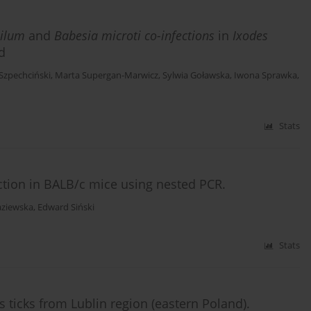
ilum
and
Babesia microti co-infections
in
Ixodes
d
zpechciński
,
Marta Supergan-Marwicz
,
Sylwia Goławska
,
Iwona Sprawka
,
Stats
ction in BALB/c mice using nested PCR.
aziewska
,
Edward Siński
Stats
s ticks from Lublin region (eastern Poland).