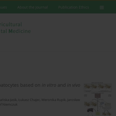
ssues
About the Journal
Publication Ethics
patocytes based on
in vitro
and
in vivo
ańska-Jasik
,
Łukasz Chajec
,
Weronika Rupik
,
Jarosław
of Niemczuk