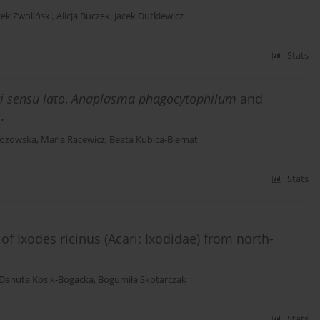
cek Zwoliński
,
Alicja Buczek
,
Jacek Dutkiewicz
Stats
i sensu lato
,
Anaplasma phagocytophilum
and
.
Łozowska
,
Maria Racewicz
,
Beata Kubica-Biernat
Stats
f Ixodes ricinus (Acari: Ixodidae) from north-
Danuta Kosik-Bogacka
,
Bogumiła Skotarczak
Stats