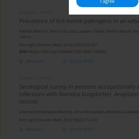
I agree
RESEARCH PAPER
Prevalence of tick-borne pathogens in an urba
Fabiola Mancini
,
Marco Di Luca
,
Luciano Toma
,
Fenicia Vescio
,
Ric
Ciervo
Ann Agric Environ Med. 2014;21(4):723-727
DOI
:
https://doi.org/10.5604/12321966.1129922
Abstract
Article
(PDF)
RESEARCH PAPER
Serological survey in persons occupationally 
infections with Borrelia burgdorferi, Anapla
microti
Jolanta Chmielewska-Badora
,
Anna Moniuszko
,
Wioletta Żukiewi
Ann Agric Environ Med. 2012;19(2):271-274
Abstract
Article
(PDF)