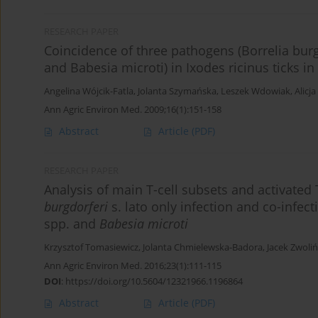
RESEARCH PAPER
Coincidence of three pathogens (Borrelia bu
and Babesia microti) in Ixodes ricinus ticks i
Angelina Wójcik-Fatla
,
Jolanta Szymańska
,
Leszek Wdowiak
,
Alicj
Ann Agric Environ Med. 2009;16(1):151-158
Abstract
Article
(PDF)
RESEARCH PAPER
Analysis of main T-cell subsets and activated 
burgdorferi
s. lato only infection and co-infec
spp. and
Babesia microti
Krzysztof Tomasiewicz
,
Jolanta Chmielewska-Badora
,
Jacek Zwoliń
Ann Agric Environ Med. 2016;23(1):111-115
DOI
:
https://doi.org/10.5604/12321966.1196864
Abstract
Article
(PDF)