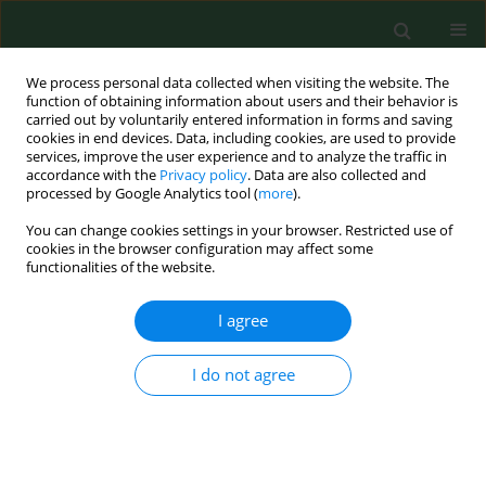
We process personal data collected when visiting the website. The
function of obtaining information about users and their behavior is
carried out by voluntarily entered information in forms and saving
cookies in end devices. Data, including cookies, are used to provide
services, improve the user experience and to analyze the traffic in
accordance with the
Privacy policy
. Data are also collected and
processed by Google Analytics tool (
more
).
You can change cookies settings in your browser. Restricted use of
2/2001 vol. 8
cookies in the browser configuration may affect some
functionalities of the website.
RESEARCH PAPER
I agree
Isolation and amplification by
I do not agree
polymerase chain reaction DNA
of Babesia microti and Babesia