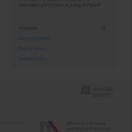
crassiceps
cysticercosis in a dog in Poland
Indexes
Keywords index
Topics index
Authors index
e activities of