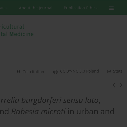
ssues
About the Journal
Publication Ethics
CC BY-NC 3.0 Poland
Stats
Get citation
rrelia burgdorferi sensu lato
,
nd
Babesia microti
in urban and