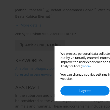
1
2
Joanna Stańczak
,
Refaat Mohammed Gabre
,
Wiesła
1
Beata Kubica-Biernat
More details
Ann Agric Environ Med. 2004;11(1):109-114
Article
(PDF, 63.8 kB)
We process personal data collected
out by voluntarily entered informa
KEYWORDS
improve the user experience and t
Analytics tool (
more
).
Anaplasma phagocytophilum
Babesia microti
Borre
forested urban environment
You can change cookies settings in
website.
ABSTRACT
I agree
In the suburban and urban forests in the cities of Gdans
be considered as the vector of pathogenic microorganism
animals and humans. These microorganisms include etio