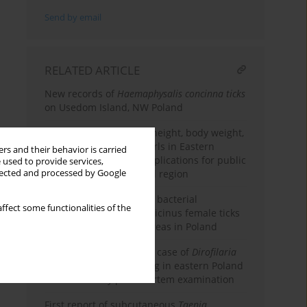
Send by email
RELATED ARTICLE
New records of
Haemaphysalis concinna ticks
on Usedom Island, NW Poland
Secular trends in body height, body weight,
and BMI among rural girls in Eastern
rs and their behavior is carried
Poland, 1986–2021 – iImplications for public
 used to provide services,
llected and processed by Google
health in an agricultural region
Comparative analysis of bacterial
ffect some functionalities of the
microbiomes in Ixodes ricinus female ticks
from military training areas in Poland
The first autochthonous case of
Dirofilaria
immitis
infection in a dog in eastern Poland
– confirmed by post-mortem examination
First report of subcutaneous
Taenia