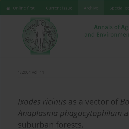
Online first
Current issue
Archive
Special I
1/2004 vol. 11
Ixodes ricinus
as a vector of
Bo
Anaplasma phagocytophilum
a
suburban forests.