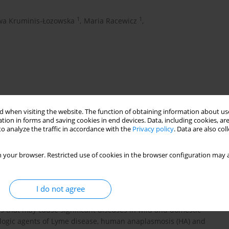
1
1
wa Kruminis-Łozowska
,
Maria Racewicz
,
 when visiting the website. The function of obtaining information about use
tion in forms and saving cookies in end devices. Data, including cookies, are
o analyze the traffic in accordance with the
Privacy policy
. Data are also co
lia burgdorferi
sensu lato
Ixodes ricinus
Poland
 your browser. Restricted use of cookies in the browser configuration may a
I do not agree
k, Sopot and Gdynia (northern Poland),
Ixodes ricinus
ticks should
s that may cause significant diseases in wild and domestic
logic agents of Lyme disease, human anaplasmosis (HA) and