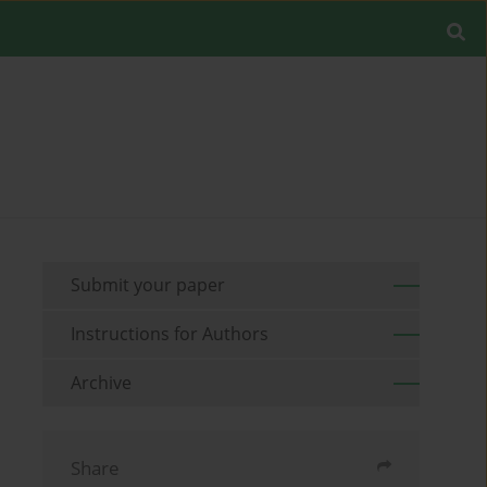
Submit your paper
Instructions for Authors
Archive
Share