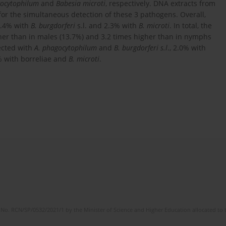
ocytophilum
and
Babesia microti
, respectively. DNA extracts from
 for the simultaneous detection of these 3 pathogens. Overall,
2.4% with
B. burgdorferi
s.l. and 2.3% with
B. microti
. In total, the
her than in males (13.7%) and 3.2 times higher than in nymphs
fected with
A. phagocytophilum
and
B. burgdorferi
s.l
., 2.0% with
 with borreliae and
B. microti
.
No. RCN/SP/0532/2021/1 by the Minister of Science and Higher Education allocated to th