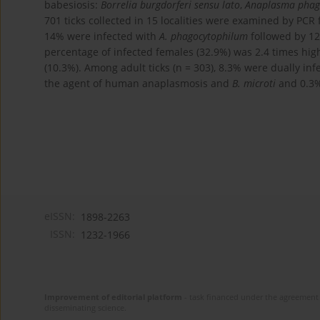
babesiosis:
Borrelia burgdorferi sensu lato
,
Anaplasma phag
701 ticks collected in 15 localities were examined by PCR
14% were infected with
A. phagocytophilum
followed by 1
percentage of infected females (32.9%) was 2.4 times hig
(10.3%). Among adult ticks (n = 303), 8.3% were dually in
the agent of human anaplasmosis and
B. microti
and 0.3%
eISSN:
1898-2263
ISSN:
1232-1966
Improvement of editorial platform
- task financed under the agreement 
disseminating science.