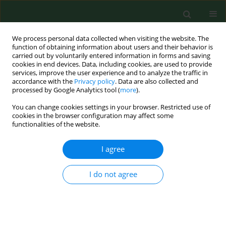
We process personal data collected when visiting the website. The
function of obtaining information about users and their behavior is
carried out by voluntarily entered information in forms and saving
cookies in end devices. Data, including cookies, are used to provide
services, improve the user experience and to analyze the traffic in
accordance with the
Privacy policy
. Data are also collected and
processed by Google Analytics tool (
more
).
You can change cookies settings in your browser. Restricted use of
Archive
cookies in the browser configuration may affect some
functionalities of the website.
2/2009 vol. 16
I agree
RESEARCH PAPER
I do not agree
Exposure to the airborne mould Botrytis and its
health effects.
Claudia Wurtz Jurgensen
,
Anne Madsen