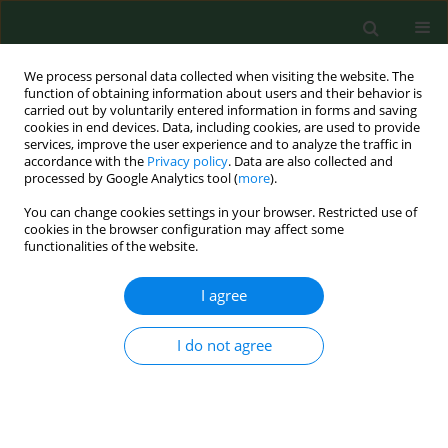
We process personal data collected when visiting the website. The
function of obtaining information about users and their behavior is
carried out by voluntarily entered information in forms and saving
cookies in end devices. Data, including cookies, are used to provide
services, improve the user experience and to analyze the traffic in
accordance with the
Privacy policy
. Data are also collected and
processed by Google Analytics tool (
more
).
You can change cookies settings in your browser. Restricted use of
2/2009 vol. 16
cookies in the browser configuration may affect some
functionalities of the website.
RESEARCH PAPER
I agree
Occurrence of microscopic fungi
I do not agree
and mycotoxins in conserved
high moisture corn from