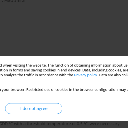
,
Matt Smith
s
modelling
North Atlantic Oscillation
 when visiting the website. The function of obtaining information about use
tion in forms and saving cookies in end devices. Data, including cookies, are
o analyze the traffic in accordance with the
Privacy policy
. Data are also co
ctors involved in the phenological mechanism of alder flowering
 your browser. Restricted use of cookies in the browser configuration may a
main meteorological parameters, the North Atlantic Oscillation
ements to overcome dormancy. Airborne pollen (1995-2007) was
e trap. Temperatures for February, and January and February
I do not agree
he timing of the alder pollen seasons. Chilling accumulation
hile the end took place during the month of January) of 985 CH
 GDD ºC with a threshold temperature of 0.5 ºC, were necessary