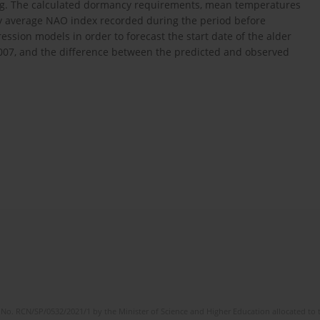
ng. The calculated dormancy requirements, mean temperatures
ry average NAO index recorded during the period before
ession models in order to forecast the start date of the alder
2007, and the difference between the predicted and observed
No. RCN/SP/0532/2021/1 by the Minister of Science and Higher Education allocated to th