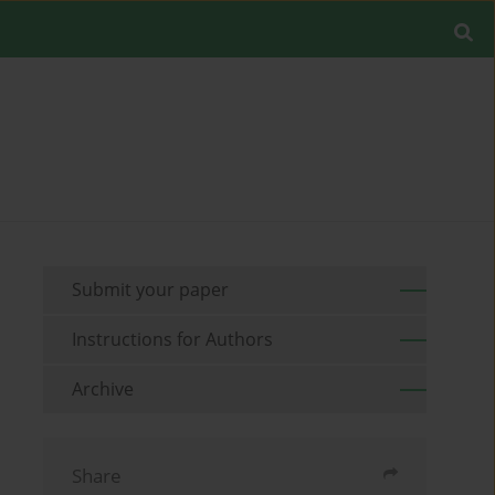
Submit your paper
Instructions for Authors
Archive
Share