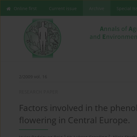
Online first
Current issue
Archive
Special I
2/2009 vol. 16
RESEARCH PAPER
Factors involved in the phen
flowering in Central Europe.
1
2