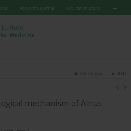
ssues
About the Journal
Publication Ethics
Stats
Get citation
ological mechanism of Alnus
2
3