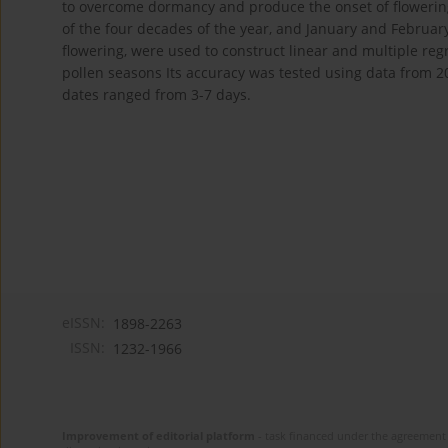
to overcome dormancy and produce the onset of floweri
of the four decades of the year, and January and Februa
flowering, were used to construct linear and multiple regr
pollen seasons Its accuracy was tested using data from 
dates ranged from 3-7 days.
eISSN:
1898-2263
ISSN:
1232-1966
Improvement of editorial platform
- task financed under the agreement 