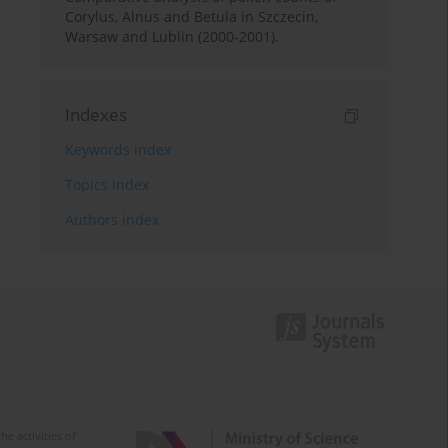
Corylus, Alnus and Betula in Szczecin,
Warsaw and Lublin (2000-2001).
Indexes
Keywords index
Topics index
Authors index
e activities of