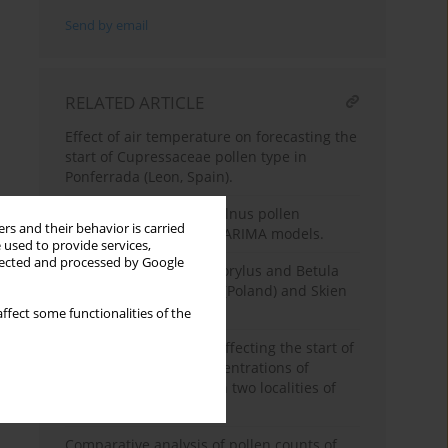
Send by email
RELATED ARTICLE
Effect of air temperature on forecasting the
start of Cupressaceae pollen type in
Ponferrada (Leon, Spain).
Prediction of airborne Alnus pollen
rs and their behavior is carried
concentration by using ARIMA models.
 used to provide services,
llected and processed by Google
Comparison of Alnus, Corylus and Betula
pollen counts in Lublin (Poland) and Skien
(Norway).
ffect some functionalities of the
Environmental factors affecting the start of
pollen season and concentrations of
airborne Alnus pollen in two localities of
Galicia (NW Spain).
Comparative analysis of pollen counts of