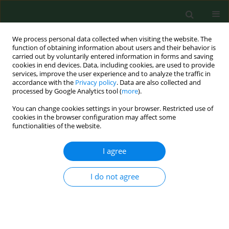
We process personal data collected when visiting the website. The
function of obtaining information about users and their behavior is
carried out by voluntarily entered information in forms and saving
cookies in end devices. Data, including cookies, are used to provide
services, improve the user experience and to analyze the traffic in
accordance with the
Privacy policy
. Data are also collected and
processed by Google Analytics tool (
more
).
You can change cookies settings in your browser. Restricted use of
3/2021 vol. 28
cookies in the browser configuration may affect some
functionalities of the website.
REVIEW PAPER
I agree
Brain-derived neurotrophic
I do not agree
factor in gastroenterology
oncology – short review of