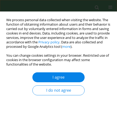
We process personal data collected when visiting the website. The
function of obtaining information about users and their behavior is
carried out by voluntarily entered information in forms and saving
cookies in end devices. Data, including cookies, are used to provide
services, improve the user experience and to analyze the traffic in
accordance with the
Privacy policy
. Data are also collected and
processed by Google Analytics tool (
more
).
You can change cookies settings in your browser. Restricted use of
Keyword
Neurotrophins
cookies in the browser configuration may affect some
functionalities of the website.
I agree
REVIEW PAPER
Brain-derived neurotrophic factor in
gastroenterology oncology – short review of
I do not agree
current literature
Tomasz Antoni Guzel
,
Katarzyna Mech
,
Marek Wroński
,
Katarzyna
Gerkowicz
,
Agata Bednarczyk
,
Weronika Adamczyk
,
Monika Radecka
,
Maciej Słodkowski