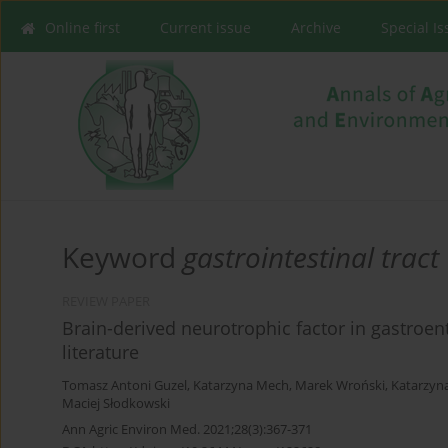
Online first
Current issue
Archive
Special I
Keyword
gastrointestinal tract
REVIEW PAPER
Brain-derived neurotrophic factor in gastroen
literature
Tomasz Antoni Guzel
,
Katarzyna Mech
,
Marek Wroński
,
Katarzyn
Maciej Słodkowski
Ann Agric Environ Med. 2021;28(3):367-371