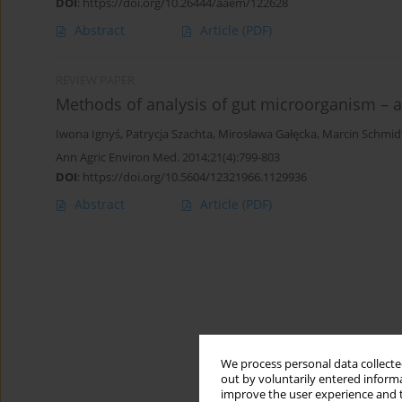
DOI
:
https://doi.org/10.26444/aaem/122628
Abstract
Article
(PDF)
REVIEW PAPER
Methods of analysis of gut microorganism – a
Iwona Ignyś
,
Patrycja Szachta
,
Mirosława Gałęcka
,
Marcin Schmid
Ann Agric Environ Med. 2014;21(4):799-803
DOI
:
https://doi.org/10.5604/12321966.1129936
Abstract
Article
(PDF)
We process personal data collected
out by voluntarily entered informa
improve the user experience and t