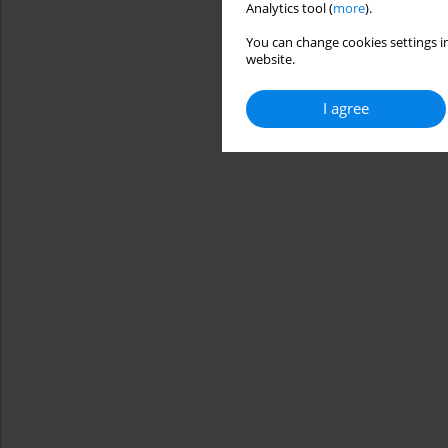
Analytics tool (
more
).
You can change cookies settings in
website.
I agree