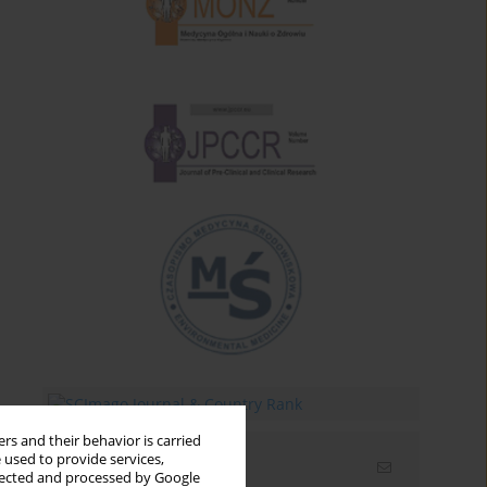
rs and their behavior is carried
 used to provide services,
Email alerts
llected and processed by Google