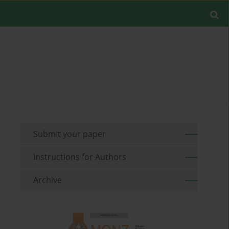
Submit your paper
Instructions for Authors
Archive