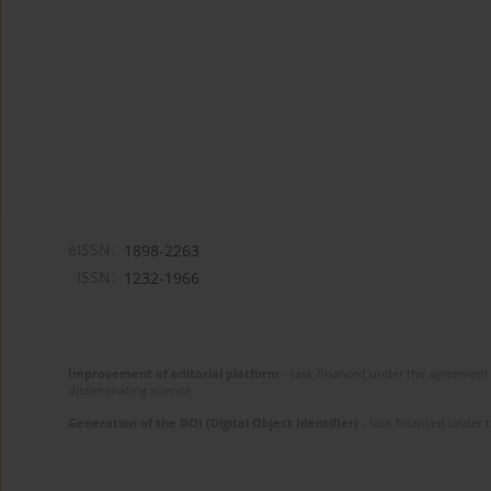
eISSN:
1898-2263
ISSN:
1232-1966
Improvement of editorial platform
- task financed under the agreement 
disseminating science.
Generation of the DOI (Digital Object Identifier)
- task financed under 