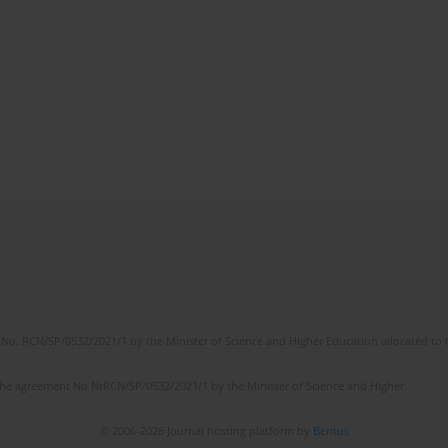
No. RCN/SP/0532/2021/1 by the Minister of Science and Higher Education allocated to th
the agreement No NrRCN/SP/0532/2021/1 by the Minister of Science and Higher
© 2006-2026 Journal hosting platform by
Bentus