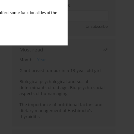
Enter your email address
ffect some functionalities of the
Sign up
Unsubscribe
Most read
Month
Year
Giant breast tumour in a 13-year-old girl
Biological psychological and social
determinants of old age: Bio-psycho-social
aspects of human aging
The importance of nutritional factors and
dietary management of Hashimoto’s
thyroiditis