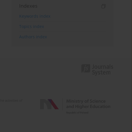
Indexes
Keywords index
Topics index
Authors index
e activities of