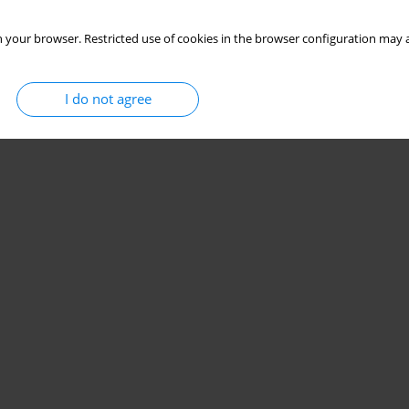
 your browser. Restricted use of cookies in the browser configuration may a
I do not agree