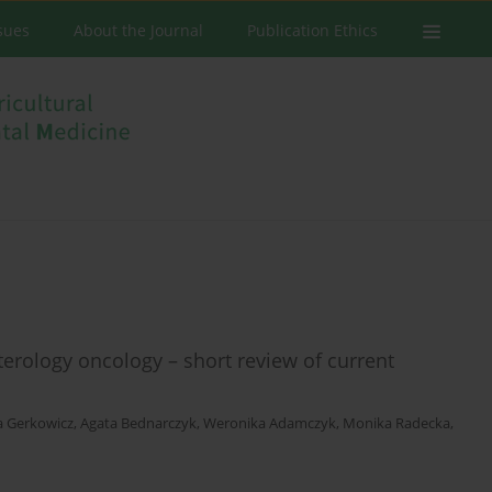
ssues
About the Journal
Publication Ethics
terology oncology – short review of current
a Gerkowicz
,
Agata Bednarczyk
,
Weronika Adamczyk
,
Monika Radecka
,