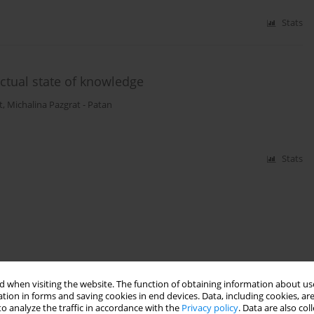
Stats
ctual state of knowledge
t
,
Michalina Pazgrat - Patan
Stats
 when visiting the website. The function of obtaining information about use
tion in forms and saving cookies in end devices. Data, including cookies, are
o analyze the traffic in accordance with the
Privacy policy
. Data are also co