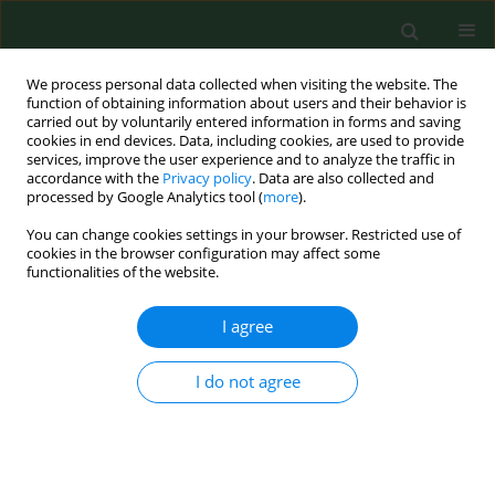
We process personal data collected when visiting the website. The
function of obtaining information about users and their behavior is
carried out by voluntarily entered information in forms and saving
cookies in end devices. Data, including cookies, are used to provide
services, improve the user experience and to analyze the traffic in
accordance with the
Privacy policy
. Data are also collected and
processed by Google Analytics tool (
more
).
You can change cookies settings in your browser. Restricted use of
3/2021 vol. 28
cookies in the browser configuration may affect some
functionalities of the website.
RESEARCH PAPER
I agree
Use of complementary
I do not agree
and alternative
medicine in patients