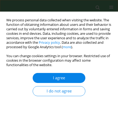
We process personal data collected when visiting the website. The
function of obtaining information about users and their behavior is
carried out by voluntarily entered information in forms and saving
cookies in end devices. Data, including cookies, are used to provide
services, improve the user experience and to analyze the traffic in
accordance with the
Privacy policy
. Data are also collected and
processed by Google Analytics tool (
more
).
You can change cookies settings in your browser. Restricted use of
Author
Yuxia Fu
cookies in the browser configuration may affect some
functionalities of the website.
I agree
RESEARCH PAPER
LINC01128 suppresses the
progression of recurrent
I do not agree
spontaneous abortion via
modulation of the miR-515-5p/DNMT1 axis
Lin Zheng
,
Yuxia Fu
,
Jie Wang
,
Haiqing Yan