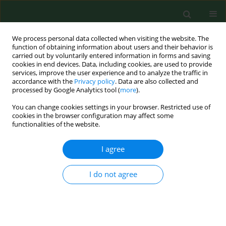
We process personal data collected when visiting the website. The
function of obtaining information about users and their behavior is
carried out by voluntarily entered information in forms and saving
cookies in end devices. Data, including cookies, are used to provide
services, improve the user experience and to analyze the traffic in
accordance with the
Privacy policy
. Data are also collected and
processed by Google Analytics tool (
more
).
You can change cookies settings in your browser. Restricted use of
Author
Jie Wang
cookies in the browser configuration may affect some
functionalities of the website.
I agree
RESEARCH PAPER
LINC01128 suppresses the
progression of recurrent
I do not agree
spontaneous abortion via
modulation of the miR-515-5p/DNMT1 axis
Lin Zheng
,
Yuxia Fu
,
Jie Wang
,
Haiqing Yan