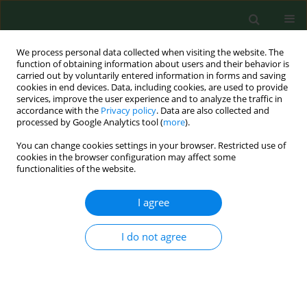
We process personal data collected when visiting the website. The
function of obtaining information about users and their behavior is
carried out by voluntarily entered information in forms and saving
cookies in end devices. Data, including cookies, are used to provide
services, improve the user experience and to analyze the traffic in
accordance with the
Privacy policy
. Data are also collected and
processed by Google Analytics tool (
more
).
You can change cookies settings in your browser. Restricted use of
Author
lin zheng
cookies in the browser configuration may affect some
functionalities of the website.
I agree
RESEARCH PAPER
LINC01128 suppresses the
progression of recurrent
I do not agree
spontaneous abortion via
modulation of the miR-515-5p/DNMT1 axis
Lin Zheng
,
Yuxia Fu
,
Jie Wang
,
Haiqing Yan