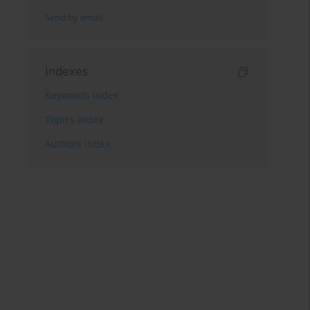
Send by email
Indexes
Keywords index
Topics index
Authors index