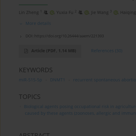
1
2
3
Lin Zheng
,
Yuxia Fu
,
Jie Wang
,
Haiqing
More details
DOI:
https://doi.org/10.26444/aaem/221393
Article
(PDF, 1.14 MB)
References
(30)
KEYWORDS
miR-515-5p
DNMT1
recurrent spontaneous aborti
TOPICS
Biological agents posing occupational risk in agricultu
caused by these agents (zoonoses, allergic and immun
ABSTRACT