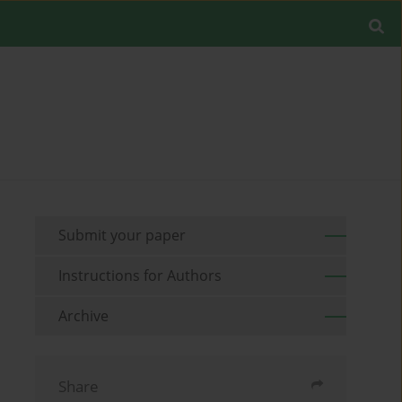
Submit your paper
Instructions for Authors
Archive
Share