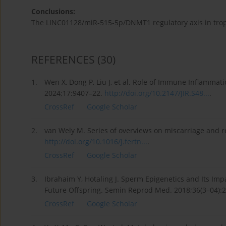
Conclusions:
The LINC01128/miR-515-5p/DNMT1 regulatory axis in trop
REFERENCES
(30)
1.
Wen X, Dong P, Liu J, et al. Role of Immune Inflammat
2024;17:9407–22.
http://doi.org/10.2147/JIR.S48...
.
CrossRef
Google Scholar
2.
van Wely M. Series of overviews on miscarriage and rec
http://doi.org/10.1016/j.fertn...
.
CrossRef
Google Scholar
3.
Ibrahaim Y, Hotaling J. Sperm Epigenetics and Its Imp
Future Offspring. Semin Reprod Med. 2018;36(3–04):
CrossRef
Google Scholar