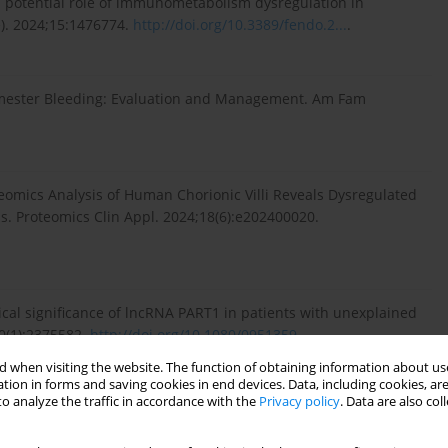
ls potential role of immunometabolism dysregulation in
e). 2024;15:1476774.
http://doi.org/10.3389/fendo.2...
.
imester Bleeding: Evaluation and Management. Am Fam
oteomics Analysis of Human Chorionic Villi Reveals Dysregulated
s. Proteomics Clin Appl. 2024;18(6):e202400020.
ical significance of lncRNA PART1 in patients with unexplained
0(1):2375582.
http://doi.org/10.1080/0951359...
.
 when visiting the website. The function of obtaining information about use
tion in forms and saving cookies in end devices. Data, including cookies, are
o analyze the traffic in accordance with the
Privacy policy
. Data are also co
jogren’s syndrome and recurrent pregnancy loss: a
;49(6):104363.
http://doi.org/10.1016/j.rbmo....
.