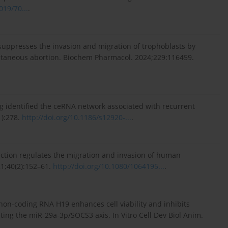
019/70...
.
 suppresses the invasion and migration of trophoblasts by
pontaneous abortion. Biochem Pharmacol. 2024;229:116459.
ng identified the ceRNA network associated with recurrent
):278.
http://doi.org/10.1186/s12920-...
.
eraction regulates the migration and invasion of human
21;40(2):152–61.
http://doi.org/10.1080/1064195...
.
 non-coding RNA H19 enhances cell viability and inhibits
ing the miR-29a-3p/SOCS3 axis. In Vitro Cell Dev Biol Anim.