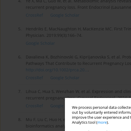
4.
Ye X, Ma C, Guo W, et al. Metabolomic analysis revea
recurrent pregnancy loss. Front Endocrinol (Lausann
CrossRef
Google Scholar
5.
Hendriks E, MacNaughton H, MacKenzie MC. First Tr
Physician. 2019;99(3):166–74.
Google Scholar
6.
Davalieva K, Bozhinovski G, Kiprijanovska S, et al. Pr
Pathways That Contribute to Recurrent Pregnancy Los
http://doi.org/10.1002/prca.20...
.
CrossRef
Google Scholar
7.
Lihua C, Hua S, Wenzhan W, et al. Expression and clin
recurrent pregnancy loss. Gynecol Endocrinol. 2024;4
CrossRef
Google Scholar
We process personal data collected
out by voluntarily entered informa
improve the user experience and t
8.
Mu F, Liu C, Huo H, et al. The relationship between S
Analytics tool (
more
).
bioinformatics analysis. Reprod Biomed Online. 2024