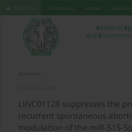
Online first
Current issue
Archive
Special I
Online first
RESEARCH PAPER
LINC01128 suppresses the pr
recurrent spontaneous aborti
modulation of the miR-515-5