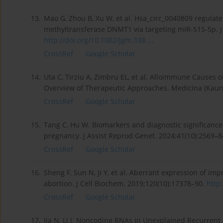
13.
Mao G, Zhou B, Xu W, et al. Hsa_circ_0040809 regulat
methyltransferase DNMT1 via targeting miR-515-5p. J
http://doi.org/10.1002/jgm.338...
.
CrossRef
Google Scholar
14.
Uta C, Tirziu A, Zimbru EL, et al. Alloimmune Causes
Overview of Therapeutic Approaches. Medicina (Kauna
CrossRef
Google Scholar
15.
Tang C, Hu W. Biomarkers and diagnostic significance 
pregnancy. J Assist Reprod Genet. 2024;41(10):2569–
CrossRef
Google Scholar
16.
Sheng F, Sun N, Ji Y, et al. Aberrant expression of 
abortion. J Cell Biochem. 2019;120(10):17378–90.
http:
CrossRef
Google Scholar
17.
Jia N, Li J. Noncoding RNAs in Unexplained Recurrent