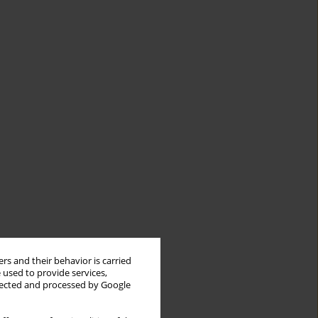
rs and their behavior is carried
 used to provide services,
llected and processed by Google