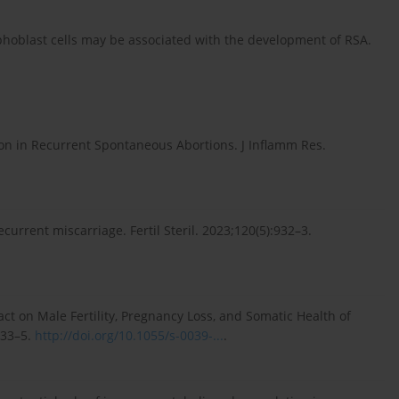
hoblast cells may be associated with the development of RSA.
ion in Recurrent Spontaneous Abortions. J Inflamm Res.
urrent miscarriage. Fertil Steril. 2023;120(5):932–3.
act on Male Fertility, Pregnancy Loss, and Somatic Health of
233–5.
http://doi.org/10.1055/s-0039-...
.