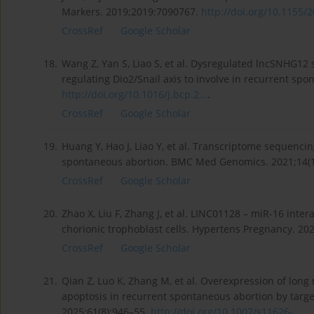
Markers. 2019;2019:7090767.
http://doi.org/10.1155/2
CrossRef
Google Scholar
18.
Wang Z, Yan S, Liao S, et al. Dysregulated lncSNHG12
regulating Dio2/Snail axis to involve in recurrent s
http://doi.org/10.1016/j.bcp.2...
.
CrossRef
Google Scholar
19.
Huang Y, Hao J, Liao Y, et al. Transcriptome sequenci
spontaneous abortion. BMC Med Genomics. 2021;14(1
CrossRef
Google Scholar
20.
Zhao X, Liu F, Zhang J, et al. LINC01128 – miR-16 int
chorionic trophoblast cells. Hypertens Pregnancy. 20
CrossRef
Google Scholar
21.
Qian Z, Luo K, Zhang M, et al. Overexpression of long
apoptosis in recurrent spontaneous abortion by target
2025;61(8):946–55.
http://doi.org/10.1007/s11626-...
.