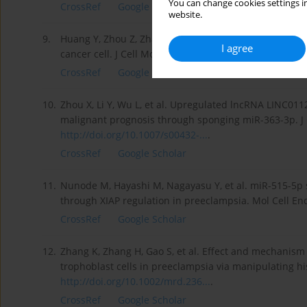
You can change cookies settings in
CrossRef
Google Scholar
website.
9.
Huang Y, Zhou Z, Zhang J, et al. lncRNA MALAT1 partici
I agree
cancer cell. J Cell Mol Med. 2021;25(15):7135–45.
http
CrossRef
Google Scholar
10.
Zhou X, Li Y, Wu L, et al. Upregulated lncRNA LINC011
malignant prognosis through sponging miR-363-3p. J C
http://doi.org/10.1007/s00432-...
.
CrossRef
Google Scholar
11.
Nunode M, Hayashi M, Nagayasu Y, et al. miR-515-5p s
through XIAP regulation in preeclampsia. Mol Cell En
CrossRef
Google Scholar
12.
Zhang K, Zhang H, Gao S, et al. Effect and mechanism
trophoblast cells in preeclampsia via manipulating h
http://doi.org/10.1002/mrd.236...
.
CrossRef
Google Scholar