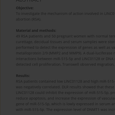
Objective:
To investigate the mechanism of action involved in LINC
abortion (RSA).
Material and methods:
49 RSA patients and 50 pregnant women with normal term
curettage, decidual tissues and serum samples were store
performed to detect the expression of genes as well as va
metalloprotein 2/9 (MMP2 and MMP9). A dual-luciferase re
interactions between miR-515-5p and LINC01128 or DNA m
detected cell proliferation, Transwell observed migration
Results:
RSA patients contained low LINC01128 and high miR-515-
was negatively correlated. DLR results showed that these 
LINC01128 could inhibit the expression of miR-515-5p, pro
reduce apoptosis, and increase the expression of vascul
gene of miR-515-5p, which is lowly expressed in serum an
with miR-515-5p. The expression level of DNMT1 was incr