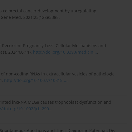
es colorectal cancer development by upregulating
 Gene Med. 2021;23(12):e3388.
 of Recurrent Pregnancy Loss: Cellular Mechanisms and
s). 2024;60(11).
http://doi.org/10.3390/medicin...
.
of non-coding RNAs in extracellular vesicles of pathologic
84.
http://doi.org/10.1007/s10815-...
.
imprinted lncRNA MEG8 causes trophoblast dysfunction and
//doi.org/10.1002/jcb.290...
.
 Spontaneous Abortions and Their Diagnostic Potential. Dis