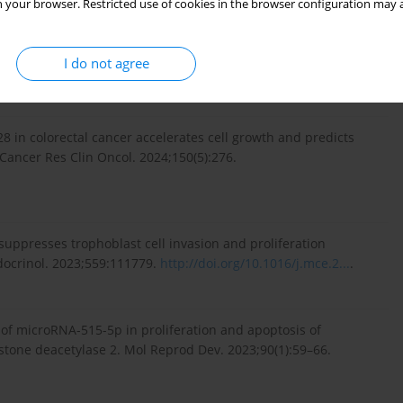
 your browser. Restricted use of cookies in the browser configuration may a
pates in metformin inhibiting the proliferation of breast
I do not agree
://doi.org/10.1111/jcmm.16...
.
28 in colorectal cancer accelerates cell growth and predicts
ancer Res Clin Oncol. 2024;150(5):276.
uppresses trophoblast cell invasion and proliferation
docrinol. 2023;559:111779.
http://doi.org/10.1016/j.mce.2...
.
 of microRNA-515-5p in proliferation and apoptosis of
istone deacetylase 2. Mol Reprod Dev. 2023;90(1):59–66.