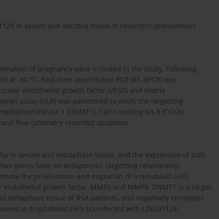
01128 in serum and decidua tissue of recurrent spontaneous
ination of pregnancy were included in the study. Following
d at -80 °C. Real-time quantitative PCR (RT-qPCR) was
scular endothelial growth factor (VEGF) and matrix
port assay (DLR) was performed to verify the targetting
ethyltransferase 1 (DNMT1). Cell Counting Kit-8 (CCK8)
, and flow cytometry recorded apoptosis.
5p in serum and metaphase tissue, and the expression of both
two genes have an antagonistic targetting relationship.
mote the proliferation and migration of trophoblast cells,
ar endothelial growth factor, MMP2 and MMP9. DNMT1 is a target
d metaphase tissue of RSA patients, and negatively correlates
eased in trophoblast cells transfected with LINC01128.