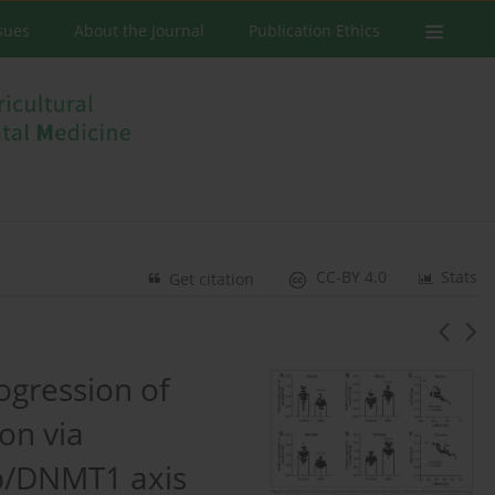
ssues
About the Journal
Publication Ethics
CC-BY 4.0
Stats
Get citation
ogression of
on via
p/DNMT1 axis