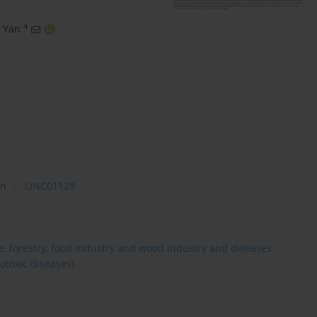
4
 Yan
on
LINC01128
re, forestry, food industry and wood industry and diseases
otoxic diseases)