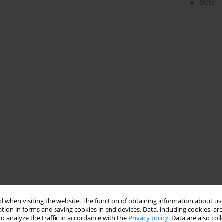
Stats
 when visiting the website. The function of obtaining information about use
tion in forms and saving cookies in end devices. Data, including cookies, are
o analyze the traffic in accordance with the
Privacy policy
. Data are also co