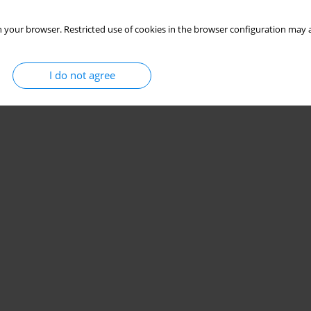
 your browser. Restricted use of cookies in the browser configuration may a
I do not agree