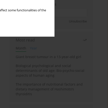
Enter your email address
ffect some functionalities of the
Sign up
Unsubscribe
Most read
Month
Year
Giant breast tumour in a 13-year-old girl
Biological psychological and social
determinants of old age: Bio-psycho-social
aspects of human aging
The importance of nutritional factors and
dietary management of Hashimoto’s
thyroiditis