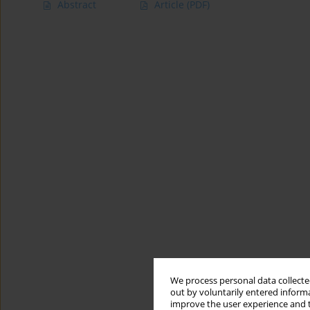
Abstract
Article
(PDF)
We process personal data collected
out by voluntarily entered informa
improve the user experience and t