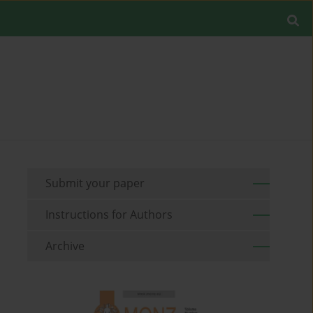
Submit your paper
Instructions for Authors
Archive