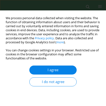
We process personal data collected when visiting the website. The
function of obtaining information about users and their behavior is
carried out by voluntarily entered information in forms and saving
cookies in end devices. Data, including cookies, are used to provide
services, improve the user experience and to analyze the traffic in
accordance with the
Privacy policy
. Data are also collected and
processed by Google Analytics tool (
more
).
You can change cookies settings in your browser. Restricted use of
Author
Qinmei Lu
cookies in the browser configuration may affect some
functionalities of the website.
I agree
RESEARCH PAPER
Clinical significance of serum ATP8B1
in children with Mycoplasma
I do not agree
pneumoniae infection complicated
with myocardial injury
Xiaoya Li
,
Yanru Mi
,
Qinmei Lu
,
Congzhe Li