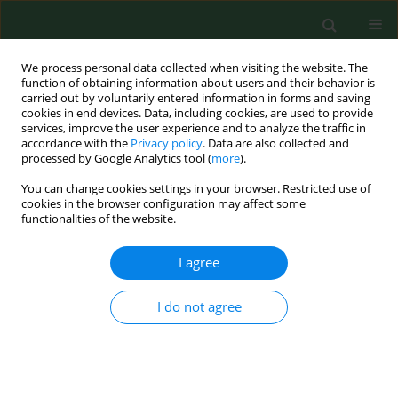
We process personal data collected when visiting the website. The
function of obtaining information about users and their behavior is
carried out by voluntarily entered information in forms and saving
cookies in end devices. Data, including cookies, are used to provide
services, improve the user experience and to analyze the traffic in
accordance with the
Privacy policy
. Data are also collected and
processed by Google Analytics tool (
more
).
You can change cookies settings in your browser. Restricted use of
Author
Congzhe Li
cookies in the browser configuration may affect some
functionalities of the website.
I agree
RESEARCH PAPER
Clinical significance of serum ATP8B1
in children with Mycoplasma
I do not agree
pneumoniae infection complicated
with myocardial injury
Xiaoya Li
,
Yanru Mi
,
Qinmei Lu
,
Congzhe Li