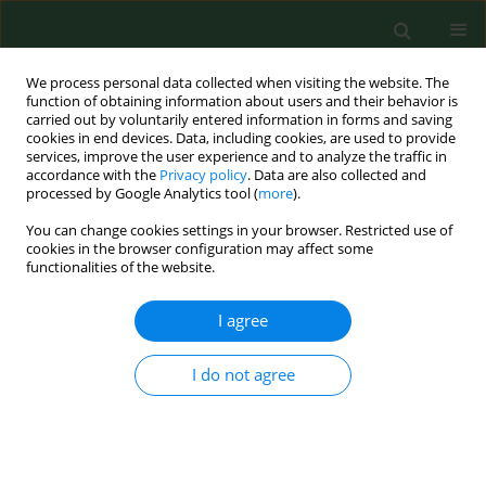
We process personal data collected when visiting the website. The
function of obtaining information about users and their behavior is
carried out by voluntarily entered information in forms and saving
cookies in end devices. Data, including cookies, are used to provide
services, improve the user experience and to analyze the traffic in
accordance with the
Privacy policy
. Data are also collected and
processed by Google Analytics tool (
more
).
You can change cookies settings in your browser. Restricted use of
Author
Paulina Baran
cookies in the browser configuration may affect some
functionalities of the website.
RESEARCH PAPER
I agree
Eating behaviour and emotional
eating patterns of urban and long-
I do not agree
distance bus drivers – a comparative
analysis using the HUEBS, SSES and
SEES scales
Paulina Baran
,
Łukasz Kapica
,
Andrzej Najmiec
,
Zofia Mockałło
,
Łukasz