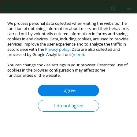
We process personal data collected when visiting the website. The
function of obtaining information about users and their behavior is
carried out by voluntarily entered information in forms and saving
cookies in end devices. Data, including cookies, are used to provide
services, improve the user experience and to analyze the traffic in
accordance with the
Privacy policy
. Data are also collected and
processed by Google Analytics tool (
more
).
You can change cookies settings in your browser. Restricted use of
Author
Piotr Zieliński
cookies in the browser configuration may affect some
functionalities of the website.
RESEARCH PAPER
I agree
Assessment of awareness of post-hospital
rehabilitation need in patients after acute
I do not agree
coronary syndrome and after stroke
Dominika Szalewska
,
Agnieszka Dudaniec-Tarkowska
,
Piotr Zieliński
Ann Agric Environ Med. 2017;24(3):537-540
DOI
:
https://doi.org/10.5604/12321966.1233981