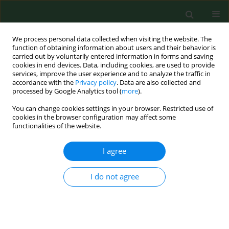
We process personal data collected when visiting the website. The
function of obtaining information about users and their behavior is
carried out by voluntarily entered information in forms and saving
cookies in end devices. Data, including cookies, are used to provide
services, improve the user experience and to analyze the traffic in
accordance with the
Privacy policy
. Data are also collected and
processed by Google Analytics tool (
more
).
You can change cookies settings in your browser. Restricted use of
Author
Mariusz Krej
cookies in the browser configuration may affect some
functionalities of the website.
I agree
RESEARCH PAPER
Cumulative health burden and
psychological functioning in patients
I do not agree
with obstructive sleep apnoea – the
mediating role of stress
Paulina Baran
,
Łukasz Kapica
,
Piotr Zieliński
,
Mariusz Krej
,
Łukasz
Dziuda