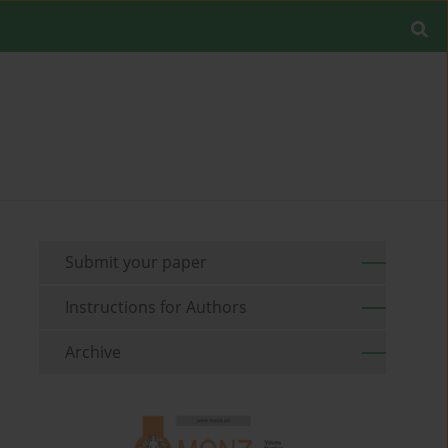
Submit your paper
Instructions for Authors
Archive