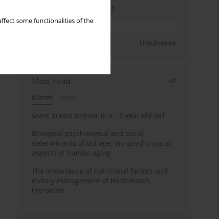
Enter your email address
ffect some functionalities of the
Sign up
Unsubscribe
Most read
Month
Year
Giant breast tumour in a 13-year-old girl
Biological psychological and social
determinants of old age: Bio-psycho-social
aspects of human aging
The importance of nutritional factors and
dietary management of Hashimoto’s
thyroiditis