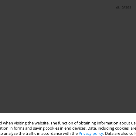
Stats
 when visiting the website. The function of obtaining information about use
tion in forms and saving cookies in end devices. Data, including cookies, are
o analyze the traffic in accordance with the
Privacy policy
. Data are also co