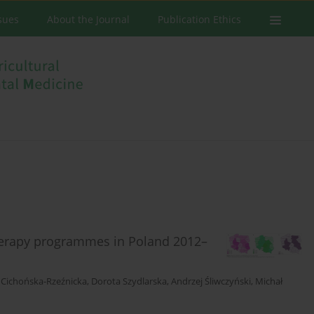
ssues
About the Journal
Publication Ethics
herapy programmes in Poland 2012–
Cichońska-Rzeźnicka
,
Dorota Szydlarska
,
Andrzej Śliwczyński
,
Michał