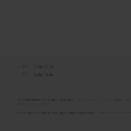
eISSN:
1898-2263
ISSN:
1232-1966
Improvement of editorial platform
- task financed under the agreement 
disseminating science.
Generation of the DOI (Digital Object Identifier)
- task financed under 