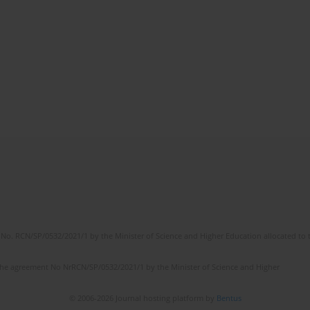
No. RCN/SP/0532/2021/1 by the Minister of Science and Higher Education allocated to th
the agreement No NrRCN/SP/0532/2021/1 by the Minister of Science and Higher
© 2006-2026 Journal hosting platform by
Bentus