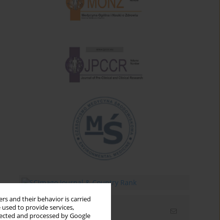
rs and their behavior is carried
 used to provide services,
Email alerts
llected and processed by Google