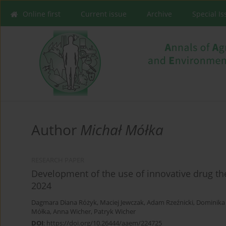
Online first
Current issue
Archive
Special I
Author
Michał Mółka
RESEARCH PAPER
Development of the use of innovative drug t
2024
Dagmara Diana Różyk
,
Maciej Jewczak
,
Adam Rzeźnicki
,
Dominika 
Mółka
,
Anna Wicher
,
Patryk Wicher
DOI
:
https://doi.org/10.26444/aaem/224725