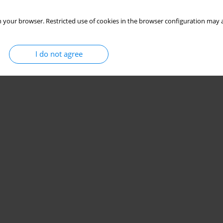
 your browser. Restricted use of cookies in the browser configuration may a
I do not agree