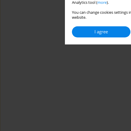
Analytics tool (
more
).
You can change cookies settings in
website.
I agree