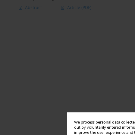
Abstract
Article
(PDF)
We process personal data collected
out by voluntarily entered informa
improve the user experience and t