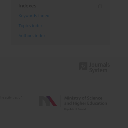
Indexes
Keywords index
Topics index
Authors index
e activities of