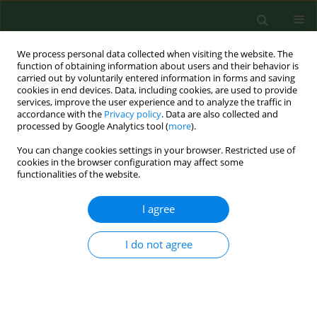
We process personal data collected when visiting the website. The
function of obtaining information about users and their behavior is
carried out by voluntarily entered information in forms and saving
cookies in end devices. Data, including cookies, are used to provide
services, improve the user experience and to analyze the traffic in
accordance with the
Privacy policy
. Data are also collected and
processed by Google Analytics tool (
more
).
You can change cookies settings in your browser. Restricted use of
Author
Dagmara Różyk
cookies in the browser configuration may affect some
functionalities of the website.
I agree
RESEARCH PAPER
Development of the use of innovative
drug therapy programmes in Poland
I do not agree
2012–2024
Dagmara Diana Różyk
,
Maciej Jewczak
,
Adam Rzeźnicki
,
Dominika
Cichońska-Rzeźnicka
,
Dorota Szydlarska
,
Andrzej Śliwczyński
,
Michał
Mółka
,
Anna Wicher
,
Patryk Wicher