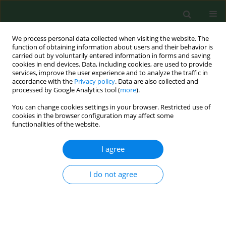
We process personal data collected when visiting the website. The
function of obtaining information about users and their behavior is
carried out by voluntarily entered information in forms and saving
cookies in end devices. Data, including cookies, are used to provide
services, improve the user experience and to analyze the traffic in
accordance with the
Privacy policy
. Data are also collected and
processed by Google Analytics tool (
more
).
You can change cookies settings in your browser. Restricted use of
Author
Dorota Szydlarska
cookies in the browser configuration may affect some
functionalities of the website.
I agree
RESEARCH PAPER
Development of the use of innovative
drug therapy programmes in Poland
I do not agree
2012–2024
Dagmara Diana Różyk
,
Maciej Jewczak
,
Adam Rzeźnicki
,
Dominika
Cichońska-Rzeźnicka
,
Dorota Szydlarska
,
Andrzej Śliwczyński
,
Michał
Mółka
,
Anna Wicher
,
Patryk Wicher