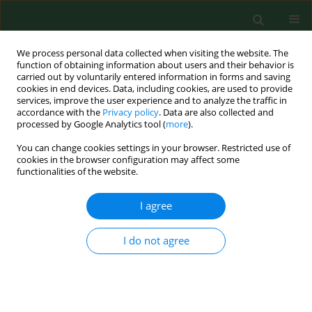
We process personal data collected when visiting the website. The
function of obtaining information about users and their behavior is
carried out by voluntarily entered information in forms and saving
cookies in end devices. Data, including cookies, are used to provide
services, improve the user experience and to analyze the traffic in
accordance with the
Privacy policy
. Data are also collected and
processed by Google Analytics tool (
more
).
You can change cookies settings in your browser. Restricted use of
Author
Ali Doğan
cookies in the browser configuration may affect some
functionalities of the website.
RESEARCH PAPER
I agree
Depression, traumatic cognition, and
death anxiety in pre-hospital and
I do not agree
emergency staff depending on prior
COVID-19 infection – a Turkish
example
Ali Doğan
,
Gülseren Keskin