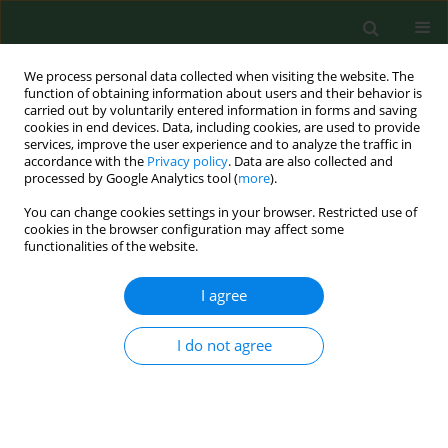
We process personal data collected when visiting the website. The
function of obtaining information about users and their behavior is
carried out by voluntarily entered information in forms and saving
cookies in end devices. Data, including cookies, are used to provide
services, improve the user experience and to analyze the traffic in
accordance with the
Privacy policy
. Data are also collected and
processed by Google Analytics tool (
more
).
You can change cookies settings in your browser. Restricted use of
Author
Nursel Kuyrukluyıldız
cookies in the browser configuration may affect some
functionalities of the website.
I agree
RESEARCH PAPER
Impact of antenatal education on episiotomy,
haemogram decline, caesarean rate, and
I do not agree
neonatal intensive care needs in nulliparous
women – an urban-rural comparison
Durmuş Önder
,
Ali Doğan
,
Elif Büşra Hamzaoğlu
,
Evrim Koca
,
Ahmet
İlker Eryılmaz
,
Özgür Özdemir
,
Nurçin Küçük Kent
,
Nursel