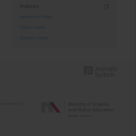
Indexes
Keywords index
Topics index
Authors index
e activities of