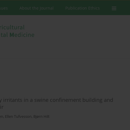
ssues
About the Journal
Publication Ethics
 irritants in a swine confinement building and
ir
en
,
Ellen Tufvesson
,
Bjørn Hilt