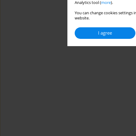
Analytics tool (
more
).
You can change cookies settings in
website.
I agree