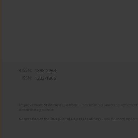
eISSN:
1898-2263
ISSN:
1232-1966
Improvement of editorial platform
- task financed under the agreement 
disseminating science.
Generation of the DOI (Digital Object Identifier)
- task financed under 