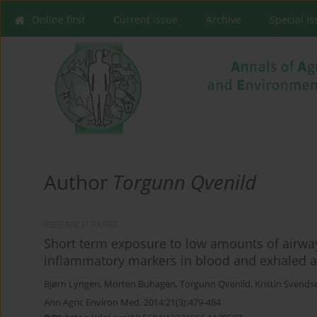
Online first
Current issue
Archive
Special I
Author
Torgunn Qvenild
RESEARCH PAPER
Short term exposure to low amounts of airway
inflammatory markers in blood and exhaled a
Bjørn Lyngen
,
Morten Buhagen
,
Torgunn Qvenild
,
Kristin Svends
Ann Agric Environ Med. 2014;21(3):479-484