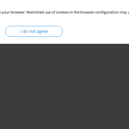
 your browser. Restricted use of cookies in the browser configuration may a
I do not agree