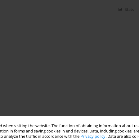
Stats
 when visiting the website. The function of obtaining information about use
tion in forms and saving cookies in end devices. Data, including cookies, are
o analyze the traffic in accordance with the
Privacy policy
. Data are also co