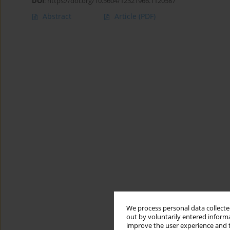
DOI
:
https://doi.org/10.5604/12321966.1120587
Abstract
Article
(PDF)
We process personal data collected
out by voluntarily entered informa
improve the user experience and t