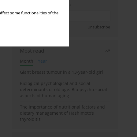
Enter your email address
ffect some functionalities of the
Sign up
Unsubscribe
Most read
Month
Year
Giant breast tumour in a 13-year-old girl
Biological psychological and social
determinants of old age: Bio-psycho-social
aspects of human aging
The importance of nutritional factors and
dietary management of Hashimoto’s
thyroiditis