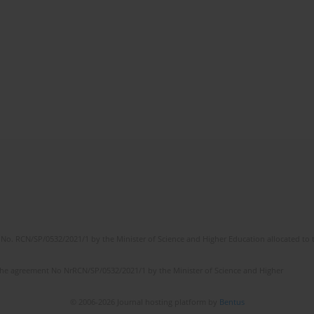
No. RCN/SP/0532/2021/1 by the Minister of Science and Higher Education allocated to th
the agreement No NrRCN/SP/0532/2021/1 by the Minister of Science and Higher
© 2006-2026 Journal hosting platform by
Bentus