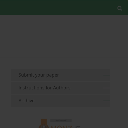
Submit your paper
Instructions for Authors
Archive