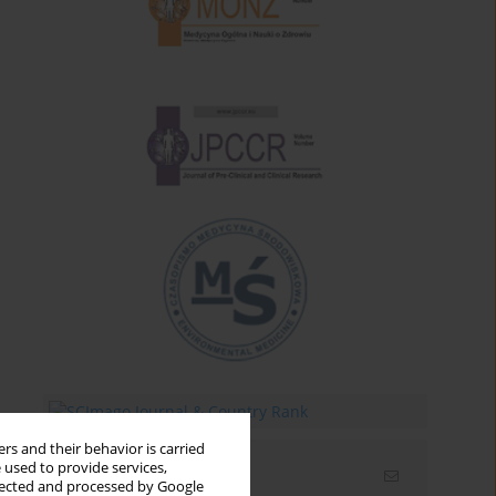
rs and their behavior is carried
 used to provide services,
Email alerts
llected and processed by Google