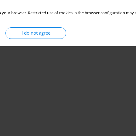
 your browser. Restricted use of cookies in the browser configuration may a
I do not agree