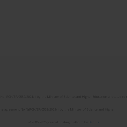
No. RCN/SP/0532/2021/1 by the Minister of Science and Higher Education allocated to th
the agreement No NrRCN/SP/0532/2021/1 by the Minister of Science and Higher
© 2006-2026 Journal hosting platform by
Bentus