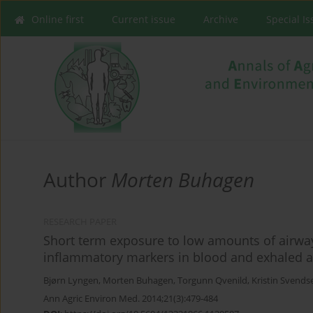
Online first
Current issue
Archive
Special I
Author
Morten Buhagen
RESEARCH PAPER
Short term exposure to low amounts of airway
inflammatory markers in blood and exhaled a
Bjørn Lyngen
,
Morten Buhagen
,
Torgunn Qvenild
,
Kristin Svends
Ann Agric Environ Med. 2014;21(3):479-484