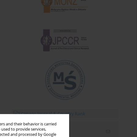
rs and their behavior is carried
 used to provide services,
Email alerts
llected and processed by Google