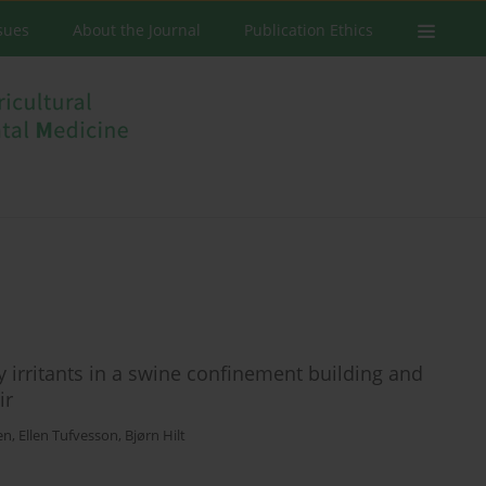
ssues
About the Journal
Publication Ethics
 irritants in a swine confinement building and
ir
en
,
Ellen Tufvesson
,
Bjørn Hilt