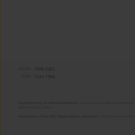
eISSN:
1898-2263
ISSN:
1232-1966
Improvement of editorial platform
- task financed under the agreement 
disseminating science.
Generation of the DOI (Digital Object Identifier)
- task financed under 