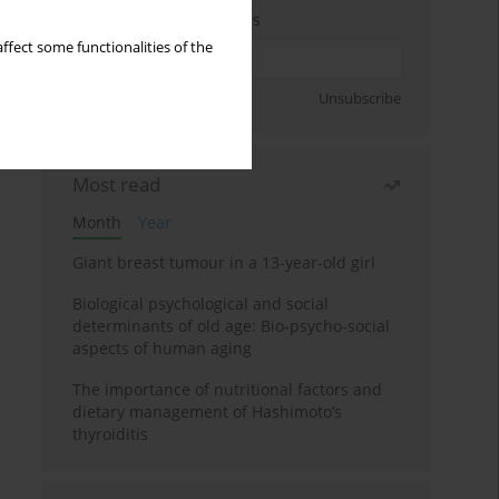
Enter your email address
ffect some functionalities of the
Sign up
Unsubscribe
Most read
Month
Year
Giant breast tumour in a 13-year-old girl
Biological psychological and social
determinants of old age: Bio-psycho-social
aspects of human aging
The importance of nutritional factors and
dietary management of Hashimoto’s
thyroiditis