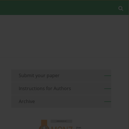
Submit your paper
Instructions for Authors
Archive