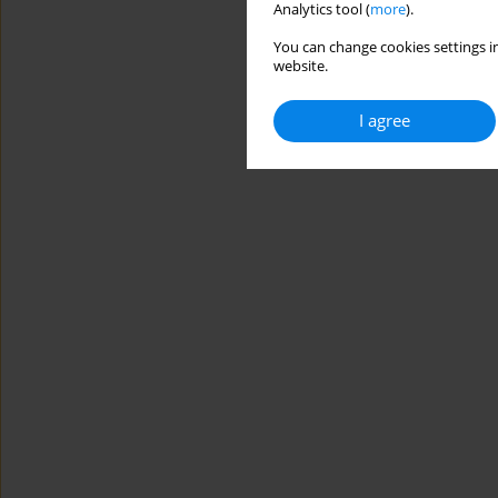
Analytics tool (
more
).
You can change cookies settings in
website.
I agree