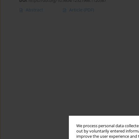
DOI
:
https://doi.org/10.5604/12321966.1120587
Abstract
Article
(PDF)
We process personal data collected
out by voluntarily entered informa
improve the user experience and t