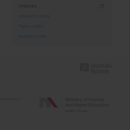
Indexes
Keywords index
Topics index
Authors index
e activities of