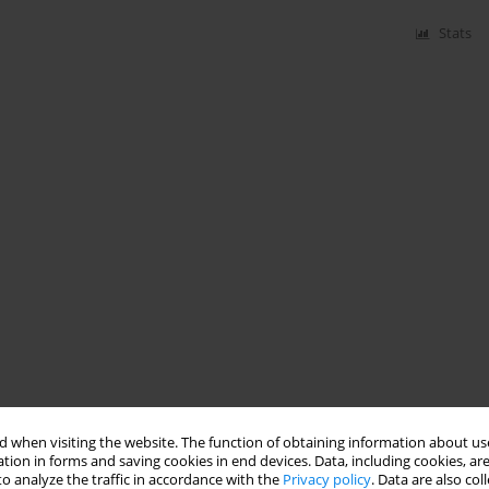
Stats
 when visiting the website. The function of obtaining information about use
tion in forms and saving cookies in end devices. Data, including cookies, are
o analyze the traffic in accordance with the
Privacy policy
. Data are also co