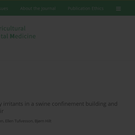
ssues
About the Journal
Publication Ethics
 irritants in a swine confinement building and
ir
en
,
Ellen Tufvesson
,
Bjørn Hilt