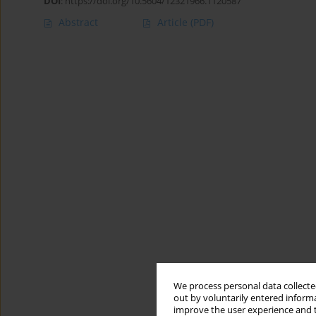
DOI
:
https://doi.org/10.5604/12321966.1120587
Abstract
Article
(PDF)
We process personal data collected
out by voluntarily entered informa
improve the user experience and t