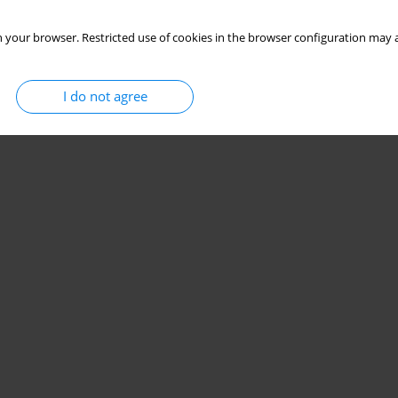
 your browser. Restricted use of cookies in the browser configuration may a
I do not agree