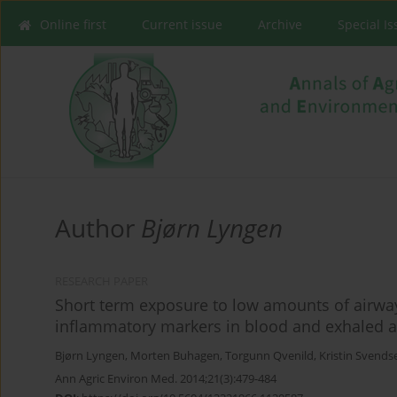
Online first
Current issue
Archive
Special I
Author
Bjørn Lyngen
RESEARCH PAPER
Short term exposure to low amounts of airway
inflammatory markers in blood and exhaled a
Bjørn Lyngen
,
Morten Buhagen
,
Torgunn Qvenild
,
Kristin Svends
Ann Agric Environ Med. 2014;21(3):479-484