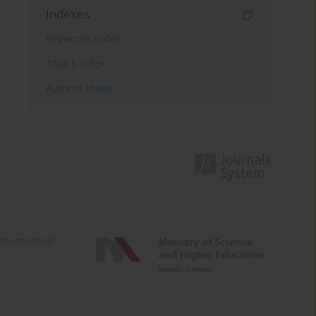
Indexes
Keywords index
Topics index
Authors index
e activities of