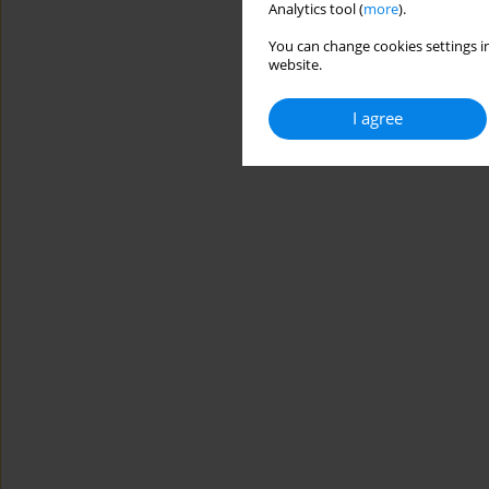
Analytics tool (
more
).
You can change cookies settings in
website.
I agree