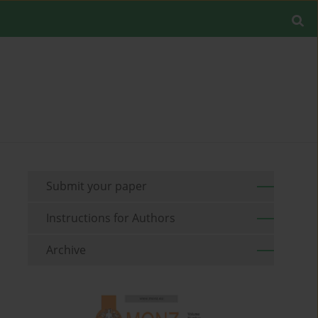
Submit your paper
Instructions for Authors
Archive