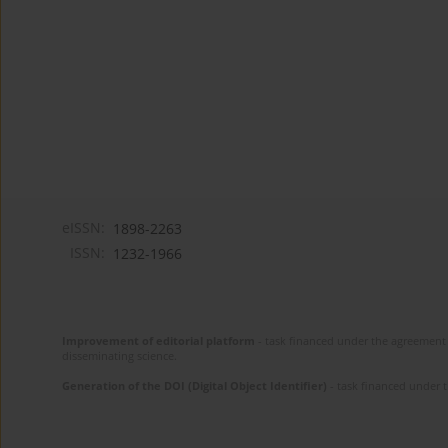
eISSN:
1898-2263
ISSN:
1232-1966
Improvement of editorial platform
- task financed under the agreement 
disseminating science.
Generation of the DOI (Digital Object Identifier)
- task financed under 