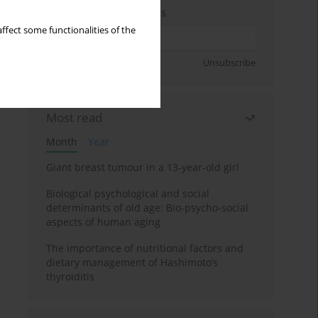
Enter your email address
ffect some functionalities of the
Sign up
Unsubscribe
Most read
Month
Year
Giant breast tumour in a 13-year-old girl
Biological psychological and social
determinants of old age: Bio-psycho-social
aspects of human aging
The importance of nutritional factors and
dietary management of Hashimoto’s
thyroiditis