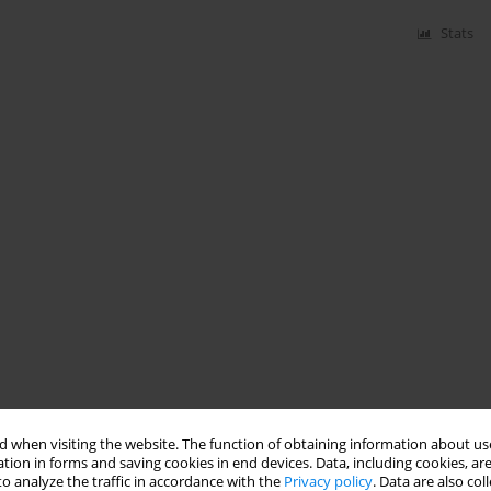
Stats
 when visiting the website. The function of obtaining information about use
tion in forms and saving cookies in end devices. Data, including cookies, are
o analyze the traffic in accordance with the
Privacy policy
. Data are also co