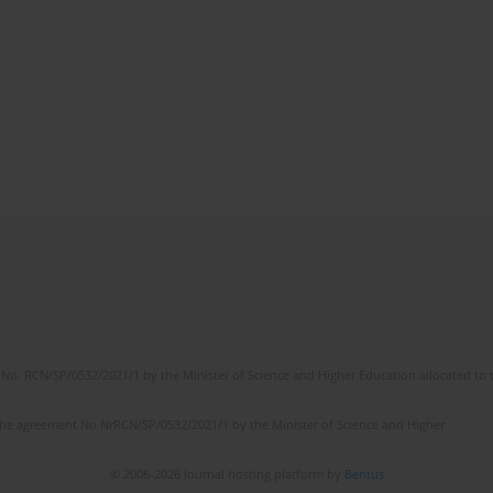
No. RCN/SP/0532/2021/1 by the Minister of Science and Higher Education allocated to th
the agreement No NrRCN/SP/0532/2021/1 by the Minister of Science and Higher
© 2006-2026 Journal hosting platform by
Bentus