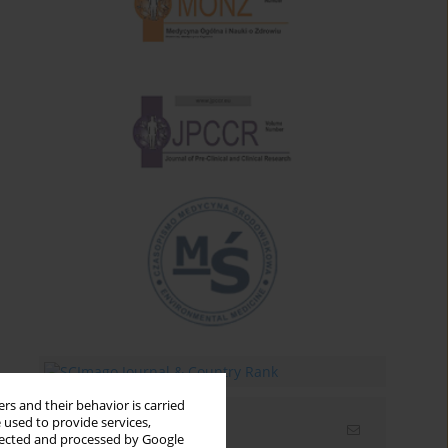
rs and their behavior is carried
 used to provide services,
Email alerts
llected and processed by Google