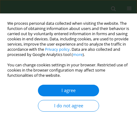
We process personal data collected when visiting the website. The
function of obtaining information about users and their behavior is
carried out by voluntarily entered information in forms and saving
cookies in end devices. Data, including cookies, are used to provide
services, improve the user experience and to analyze the traffic in
accordance with the
Privacy policy
. Data are also collected and
processed by Google Analytics tool (
more
).
You can change cookies settings in your browser. Restricted use of
Author
Bjørn Hilt
cookies in the browser configuration may affect some
functionalities of the website.
RESEARCH PAPER
I agree
Occupational health and safety in
agriculture – a brief report on
I do not agree
organization, legislation and support
in selected European countries
Martina Carola Jakob
,
Dushica Santa
,
Kari Anne Holte
,
Inger Johanne
Sikkeland
,
Björn Hilt
,
Peter Lundqvist