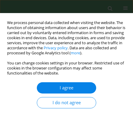
We process personal data collected when visiting the website. The
function of obtaining information about users and their behavior is
carried out by voluntarily entered information in forms and saving
cookies in end devices. Data, including cookies, are used to provide
services, improve the user experience and to analyze the traffic in
accordance with the
Privacy policy
. Data are also collected and
processed by Google Analytics tool (
more
).
You can change cookies settings in your browser. Restricted use of
Author
Kristin Svendsen
cookies in the browser configuration may affect some
functionalities of the website.
I agree
RESEARCH PAPER
Short term exposure to low amounts of airway
irritants in a swine confinement building and
I do not agree
inflammatory markers in blood and exhaled air
Bjørn Lyngen
,
Morten Buhagen
,
Torgunn Qvenild
,
Kristin Svendsen
,
Ellen Tufvesson
,
Bjørn Hilt
Ann Agric Environ Med. 2014;21(3):479-484